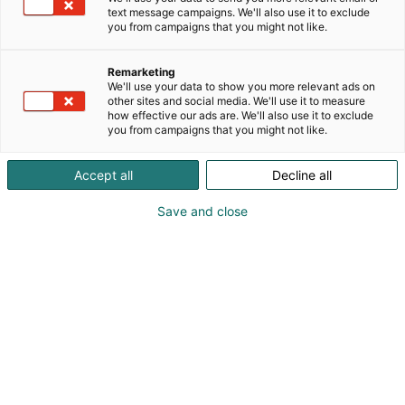
text message campaigns. We'll also use it to exclude
you from campaigns that you might not like.
Remarketing
Mässparkering
We'll use your data to show you more relevant ads on
other sites and social media. We'll use it to measure
how effective our ads are. We'll also use it to exclude
you from campaigns that you might not like.
Det finns sammanlagt 4 600
Accept all
Decline all
parkeringsplatser i Mässcentrums
parkeringshus och på utomhusområdena.
Save and close
Mässparkeringen är öppen för alla och
alltid öppen.
Hur man kör in i parkeringshuset
Parkeringshuset nås från Bangårdsvägen. Adress i
navigatorn:
.
Bangårdsvägen 17, Helsingfors