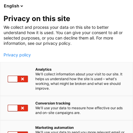
Skip
English
to
content
Privacy on this site
We collect and process your data on this site to better
ANKOMST
MÄSSPARKERING
understand how it is used. You can give your consent to all or
selected purposes, or you can decline them all. For more
information, see our privacy policy.
Privacy policy
Analytics
We'll collect information about your visit to our site. It
helps us understand how the site is used – what's
working, what might be broken and what we should
improve.
Conversion tracking
We'll use your data to measure how effective our ads
and on-site campaigns are.
Marketing automation
We'll use your data to send you more relevant email or