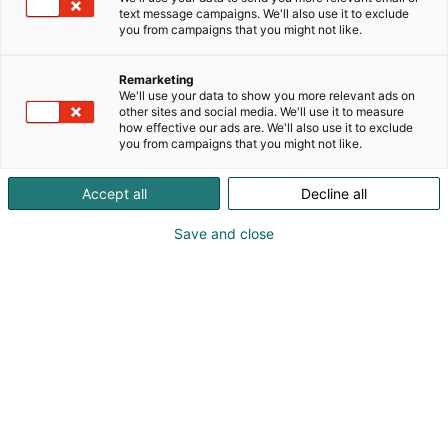
text message campaigns. We'll also use it to exclude
you from campaigns that you might not like.
Remarketing
We'll use your data to show you more relevant ads on
other sites and social media. We'll use it to measure
how effective our ads are. We'll also use it to exclude
you from campaigns that you might not like.
Accept all
Decline all
Save and close