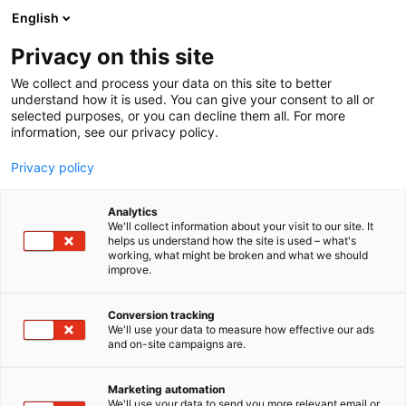
Skip
English
to
content
Privacy on this site
We collect and process your data on this site to better
understand how it is used. You can give your consent to all or
selected purposes, or you can decline them all. For more
information, see our privacy policy.
Privacy policy
Arrangera en fest
Analytics
We'll collect information about your visit to our site. It
helps us understand how the site is used – what's
working, what might be broken and what we should
improve.
Bekanta dig med våra festutrymmen
Conversion tracking
We'll use your data to measure how effective our ads
and on-site campaigns are.
Marketing automation
We'll use your data to send you more relevant email or