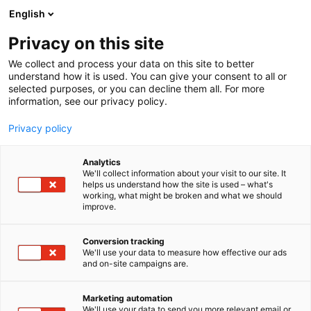
Skip
English
to
content
Privacy on this site
We collect and process your data on this site to better
understand how it is used. You can give your consent to all or
selected purposes, or you can decline them all. For more
information, see our privacy policy.
Privacy policy
Analytics
We'll collect information about your visit to our site. It
helps us understand how the site is used – what's
working, what might be broken and what we should
improve.
Conversion tracking
We'll use your data to measure how effective our ads
and on-site campaigns are.
Marketing automation
We'll use your data to send you more relevant email or