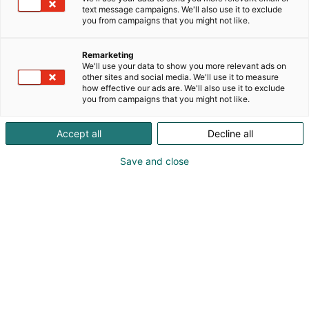
text message campaigns. We'll also use it to exclude
you from campaigns that you might not like.
Remarketing
We'll use your data to show you more relevant ads on
Den bästa live-
other sites and social media. We'll use it to measure
how effective our ads are. We'll also use it to exclude
upplevelsen
you from campaigns that you might not like.
Accept all
Decline all
Save and close
The real social media
Mässcentrum är Finlands mest upplevelserika
evenemangskvarter och mest imponerande
mötesmedium. Framgångsrika möten lämnar ett
bestående intryck och ger obestridliga resultat.