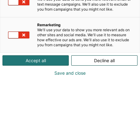
text message campaigns. We'll also use it to exclude
you from campaigns that you might not like.
Remarketing
We'll use your data to show you more relevant ads on
other sites and social media. We'll use it to measure
how effective our ads are. We'll also use it to exclude
you from campaigns that you might not like.
Accept all
Decline all
Save and close
Obs! Vi bygger om för att skapa ett ännu bättre
Mässcentrum. Tillfällig trängsel kan förekomma
vid den södra ingången och i entréhallarna. Vi
rekommenderar att du köper din biljett eller
registrerar dig i förväg och har din QR-kod redo.
Tack för din förståelse.