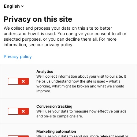
Skip
English
to
content
Privacy on this site
We collect and process your data on this site to better
understand how it is used. You can give your consent to all or
selected purposes, or you can decline them all. For more
information, see our privacy policy.
Privacy policy
Analytics
We'll collect information about your visit to our site. It
helps us understand how the site is used – what's
working, what might be broken and what we should
improve.
Conversion tracking
We'll use your data to measure how effective our ads
and on-site campaigns are.
Hitta till oss
Marketing automation
We'll use your data to send you more relevant email or