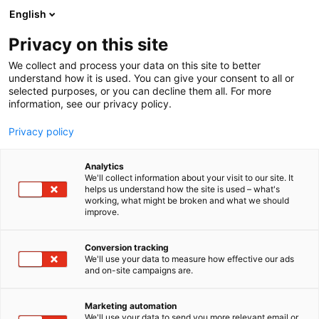
Skip
English
to
content
Privacy on this site
We collect and process your data on this site to better
OM OSS
KONTAKTA OSS
understand how it is used. You can give your consent to all or
selected purposes, or you can decline them all. For more
information, see our privacy policy.
Privacy policy
Analytics
We'll collect information about your visit to our site. It
helps us understand how the site is used – what's
working, what might be broken and what we should
improve.
Conversion tracking
Kontakta oss
We'll use your data to measure how effective our ads
and on-site campaigns are.
Marketing automation
We'll use your data to send you more relevant email or