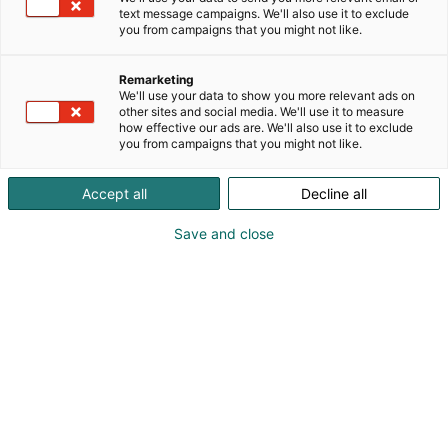
text message campaigns. We'll also use it to exclude
you from campaigns that you might not like.
Remarketing
We'll use your data to show you more relevant ads on
Kontaktuppgifter
other sites and social media. We'll use it to measure
how effective our ads are. We'll also use it to exclude
you from campaigns that you might not like.
Postadress: Mässcentrum, Box 21, 00521 Helsingfors
Accept all
Decline all
Besöksadress: Mässplatsen 1, 00520 Helsingfors
Save and close
Telefon: +358 40 450 3250
E-post: förnamn.efternamn(at)messukeskus.com
FO-nummer / Momsnummer
Finlands Mässa Abp 0116322-3 / FI01163223
Suomen Videoviestintä SVV Oy 1079142-4 /