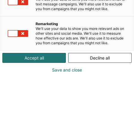
text message campaigns. We'll also use it to exclude
you from campaigns that you might not like.
Remarketing
We'll use your data to show you more relevant ads on
other sites and social media. We'll use it to measure
how effective our ads are. We'll also use it to exclude
you from campaigns that you might not like.
Accept all
Decline all
Save and close
Helsingfors internationella båtmässa, Vene 26
Båt, presenterade ett brett utbud av produkter
för båtliv, fiske och vattensporter. På mässan
visades 400 båtar, varav majoriteten var
finländska. En av de främsta styrkorna med
Nordeuropas största båtevenemang är det
starka engagemanget och det breda