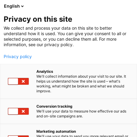
Skip
English
to
content
Privacy on this site
We collect and process your data on this site to better
understand how it is used. You can give your consent to all or
selected purposes, or you can decline them all. For more
information, see our privacy policy.
NYHET
Privacy policy
Helsingfors båtmässa är
Analytics
Europas näst största
We'll collect information about your visit to our site. It
helps us understand how the site is used – what's
working, what might be broken and what we should
inomhusbåtmässa
improve.
Conversion tracking
Publicerat
16.2.2026
We'll use your data to measure how effective our ads
and on-site campaigns are.
Marketing automation
We'll use your data to send you more relevant email or