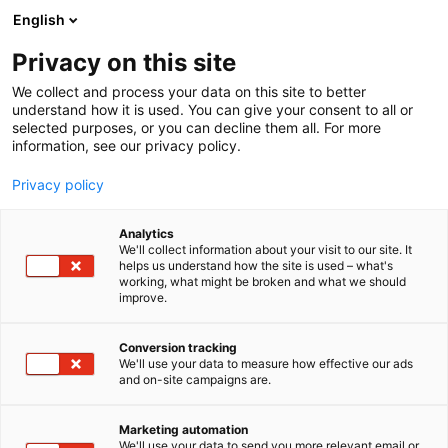
Skip
English
to
content
Privacy on this site
We collect and process your data on this site to better
understand how it is used. You can give your consent to all or
selected purposes, or you can decline them all. For more
information, see our privacy policy.
NYHET
Privacy policy
Nordens största bokmässa
Analytics
Helsingfors Bokmässa
We'll collect information about your visit to our site. It
helps us understand how the site is used – what's
working, what might be broken and what we should
expanderar till Stockholm
improve.
Conversion tracking
Publicerat
13.4.2026
We'll use your data to measure how effective our ads
Updated
15.4.2026
and on-site campaigns are.
Marketing automation
We'll use your data to send you more relevant email or