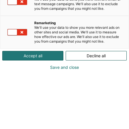
text message campaigns. We'll also use it to exclude
you from campaigns that you might not like.
Remarketing
We'll use your data to show you more relevant ads on
other sites and social media. We'll use it to measure
how effective our ads are. We'll also use it to exclude
you from campaigns that you might not like.
Accept all
Decline all
Save and close