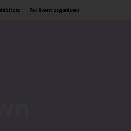
xhibitors
For Event organisers
Sub
Sub
menu
menu
own