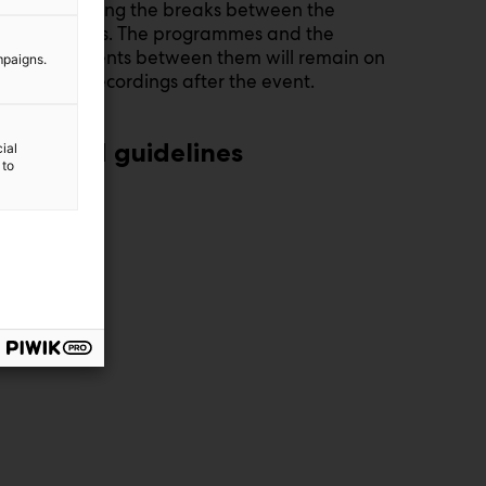
visibility during the breaks between the
programmes. The programmes and the
advertisements between them will remain on
mpaigns.
the site as recordings after the event.
Read guidelines
ial
 to