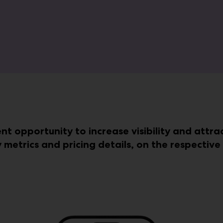
ent opportunity to increase visibility and attr
y metrics and pricing details, on the respectiv