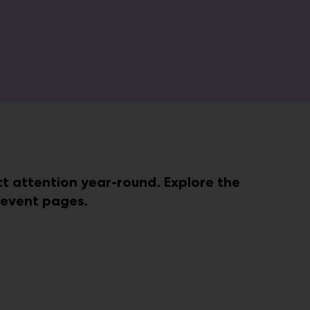
act attention year-round. Explore the
e event pages.