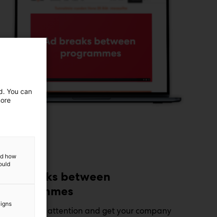
ed. You can
more
and how
ould
Ad breaks between
programmes
aigns
Capture the attention and get your company