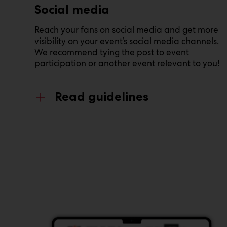
Social media
Reach your fans on social media and get more
visibility on your event’s social media channels.
We recommend tying the post to event
participation or another event relevant to you!
Read guidelines