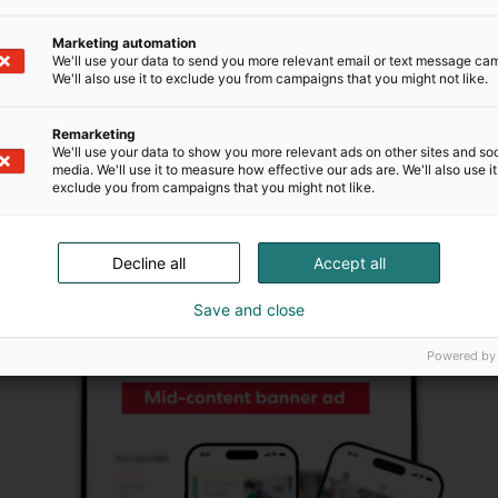
eye in the middle of the content. The banner
can be displayed on the event’s website, e.g. on
Marketing automation
the event homepage.
We'll use your data to send you more relevant email or text message ca
We'll also use it to exclude you from campaigns that you might not like.
Read guidelines
Remarketing
We'll use your data to show you more relevant ads on other sites and soc
media. We'll use it to measure how effective our ads are. We'll also use it
exclude you from campaigns that you might not like.
Decline all
Accept all
Save and close
Powered by