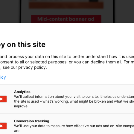
y on this site
and process your data on this site to better understand how it is us
onsent to all or selected purposes, or you can decline them all. For 
, see our privacy policy.
licy
Analytics
We'll collect information about your visit to our site. It helps us underst
the site is used – what's working, what might be broken and what we sh
improve.
Mid-content banner ad
With a mid-content banner ad, you can capture
Conversion tracking
We'll use your data to measure how effective our ads and on-site camp
the attention of website visitors by catching their
are.