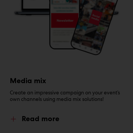
Media mix
Create an impressive campaign on your event’s
own channels using media mix solutions!
Read more