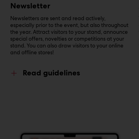
Newsletter
Newsletters are sent and read actively,
especially prior to the event, but also throughout
the year. Attract visitors to your stand, announce
special offers, novelties or competitions at your
stand. You can also draw visitors to your online
and offline stores!
Read guidelines