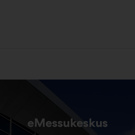
eMessukeskus