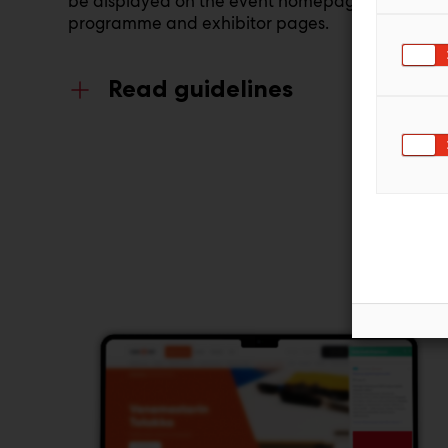
be displayed on the event homepage,
programme and exhibitor pages.
Read guidelines