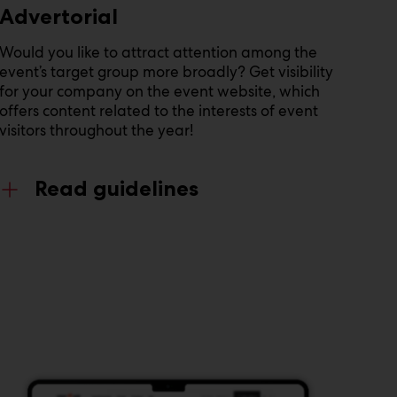
Advertorial
Would you like to attract attention among the
event’s target group more broadly? Get visibility
for your company on the event website, which
offers content related to the interests of event
visitors throughout the year!
Read guidelines