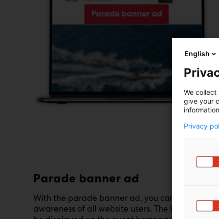
English
Privac
We collect 
give your c
information
Privacy po
Parade banner ad
With the parade banner ad, you can reach the
awareness of all website users. The banner can