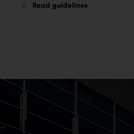
Read guidelines