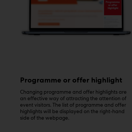
Programme or offer highlight
Changing programme and offer highlights are
an effective way of attracting the attention of
event visitors. The list of programme and offer
highlights will be displayed on the right-hand
side of the webpage.