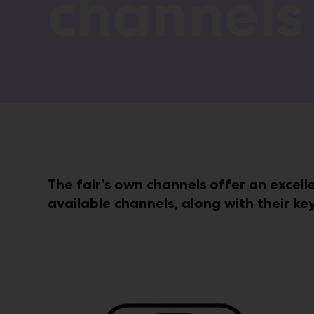
channels
The fair’s own channels offer an excell
available channels, along with their ke