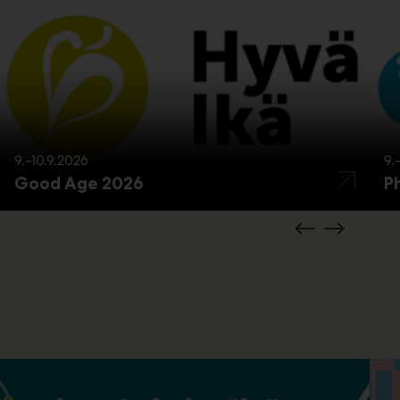
9.–10.9.2026
9.
Good Age 2026
P