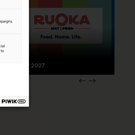
mpaigns.
ial
 to
2.–4.4.2027
Food fair 2027