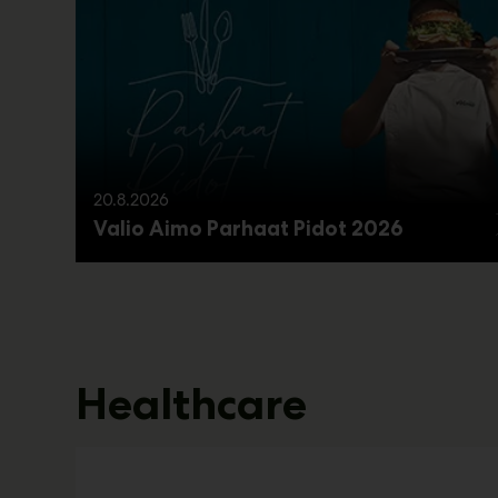
20.8.2026
Valio Aimo Parhaat Pidot 2026
Healthcare