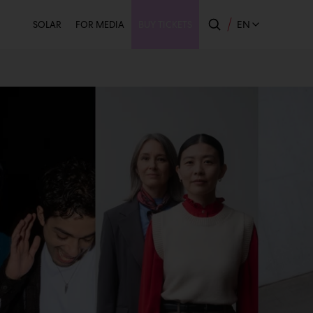
Secondary
EN
SOLAR
FOR MEDIA
BUY TICKETS