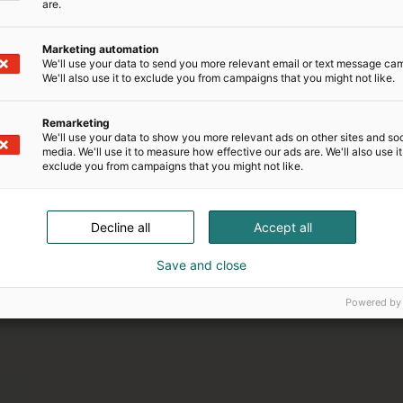
are.
Marketing automation
We'll use your data to send you more relevant email or text message ca
We'll also use it to exclude you from campaigns that you might not like.
Remarketing
We'll use your data to show you more relevant ads on other sites and soc
media. We'll use it to measure how effective our ads are. We'll also use it
exclude you from campaigns that you might not like.
21.–24.1.2027
Matka 2027
Decline all
Accept all
Save and close
Powered by