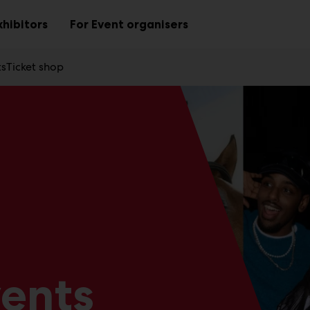
xhibitors
For Event organisers
Sub
Sub
menu
menu
ts
Ticket shop
vents