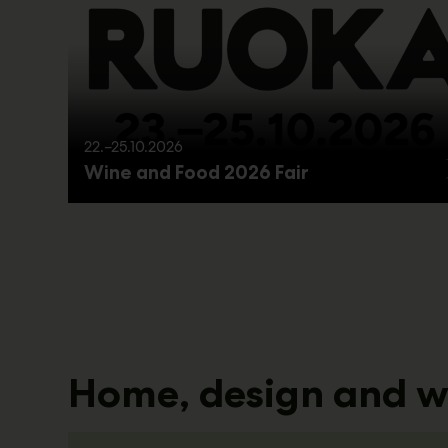
22.–25.10.2026
Wine and Food 2026 Fair
Home, design and w