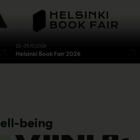
22.–25.10.2026
Helsinki Book Fair 2026
ell-being