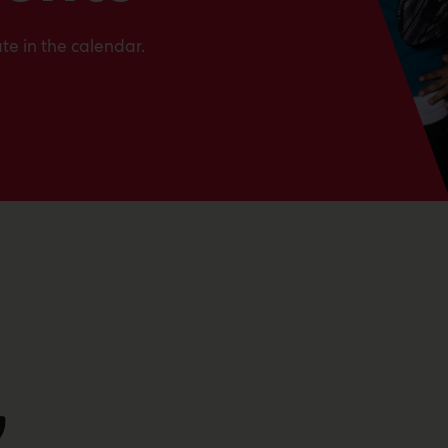
te in the calendar.