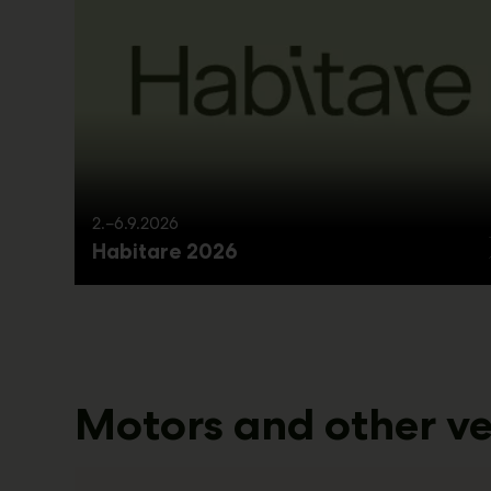
2.–6.9.2026
Habitare 2026
Motors and other ve