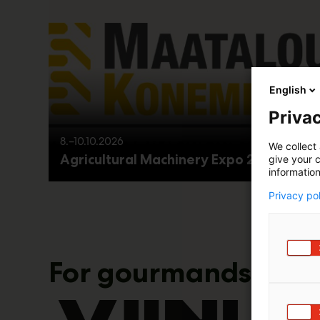
English
Privac
8.–10.10.2026
We collect 
Agricultural Machinery Expo 2026
give your c
information
Privacy po
For gourmands