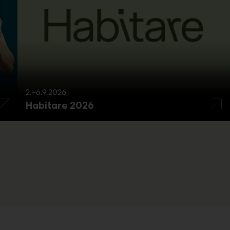
2.–6.9.2026
Habitare 2026