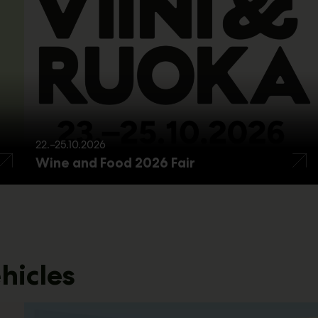
22.–25.10.2026
Wine and Food 2026 Fair
hicles