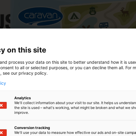
y on this site
21.–24.1.2027
and process your data on this site to better understand how it is us
Caravan 2027
onsent to all or selected purposes, or you can decline them all. For 
, see our privacy policy.
licy
Analytics
We'll collect information about your visit to our site. It helps us underst
the site is used – what's working, what might be broken and what we sh
improve.
Conversion tracking
We'll use your data to measure how effective our ads and on-site camp