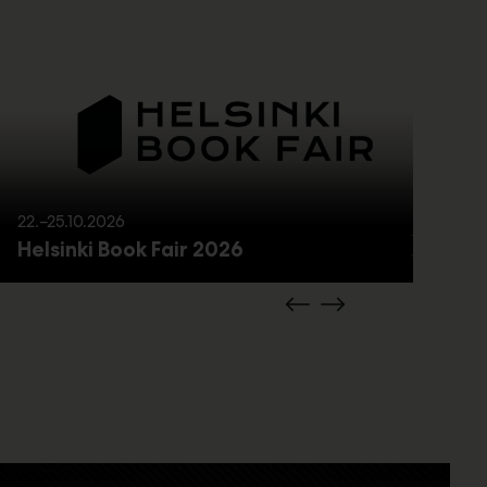
22.–25.10.2026
21
Helsinki Book Fair 2026
M