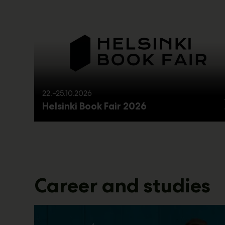
22.–25.10.2026
Helsinki Book Fair 2026
Career and studies