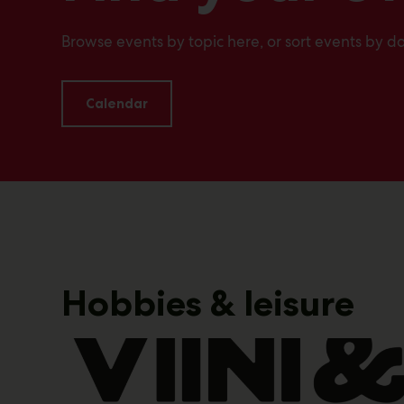
Browse events by topic here, or sort events by da
Calendar
Hobbies & leisure