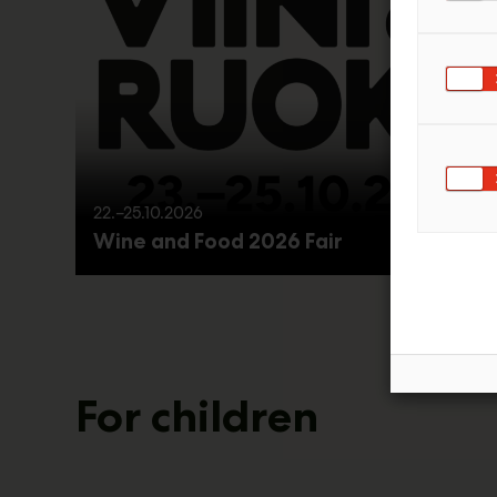
22.–25.10.2026
Wine and Food 2026 Fair
For children