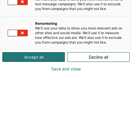
text message campaigns. We'll also use it to exclude
you from campaigns that you might not like.
Remarketing
We'll use your data to show you more relevant ads on
other sites and social media. We'll use it to measure
how effective our ads are. We'll also use it to exclude
you from campaigns that you might not like.
Accept all
Decline all
Save and close