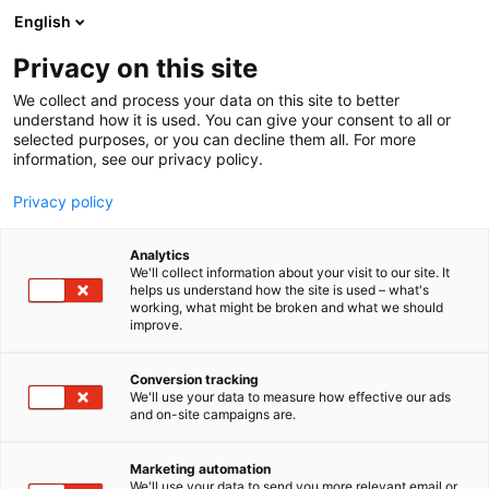
Skip
English
to
content
Privacy on this site
We collect and process your data on this site to better
FOR VISITORS
SERVICES
understand how it is used. You can give your consent to all or
selected purposes, or you can decline them all. For more
information, see our privacy policy.
Privacy policy
Services for visitors
Analytics
We'll collect information about your visit to our site. It
helps us understand how the site is used – what's
working, what might be broken and what we should
We want you to enjoy your time with us. Below you’ll
improve.
find more information about our on-site services,
from cloakrooms to baby care facilities and
Conversion tracking
accessibility. Welcome!
We'll use your data to measure how effective our ads
and on-site campaigns are.
Marketing automation
We'll use your data to send you more relevant email or