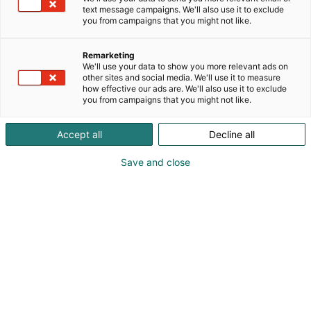
Full-service event
text message campaigns. We'll also use it to exclude
you from campaigns that you might not like.
venue
Remarketing
We'll use your data to show you more relevant ads on
other sites and social media. We'll use it to measure
how effective our ads are. We'll also use it to exclude
you from campaigns that you might not like.
We provide comprehensive services for
Accept all
Decline all
planning your fair participation and the
Save and close
duration of the fair itself. Check out our
services and plan your fair participation
here. Use the
eMessukeskus
to place
orders.
eMessukeskus