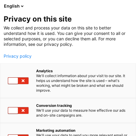
Skip
English
to
content
Privacy on this site
We collect and process your data on this site to better
FOR EXHIBITORS
SERVICES
understand how it is used. You can give your consent to all or
selected purposes, or you can decline them all. For more
information, see our privacy policy.
Privacy policy
Analytics
We'll collect information about your visit to our site. It
helps us understand how the site is used – what's
working, what might be broken and what we should
improve.
FOR EXHIBITORS
SERVICES
Conversion tracking
We'll use your data to measure how effective our ads
and on-site campaigns are.
Marketing automation
We'll use your data to send you more relevant email or