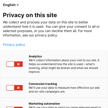
Siirry
English
sisältöön
Privacy on this site
We collect and process your data on this site to better
KÄVIJÄLLE
SAAPUMINEN
SAAPUMINEN JULKISILLA KULKUVÄLINEILLÄ
understand how it is used. You can give your consent to all or
selected purposes, or you can decline them all. For more
information, see our privacy policy.
Privacy policy
Analytics
We'll collect information about your visit to our site. It
helps us understand how the site is used – what's
Perille julkisilla
working, what might be broken and what we should
improve.
Conversion tracking
We'll use your data to measure how effective our ads
and on-site campaigns are.
Marketing automation
We'll use your data to send you more relevant email or