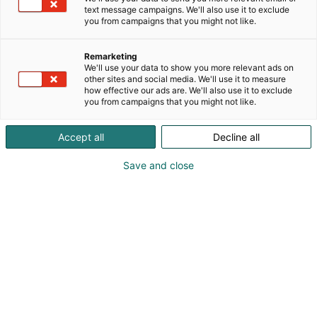
text message campaigns. We'll also use it to exclude
you from campaigns that you might not like.
Remarketing
We'll use your data to show you more relevant ads on
other sites and social media. We'll use it to measure
how effective our ads are. We'll also use it to exclude
you from campaigns that you might not like.
Accept all
Decline all
Save and close