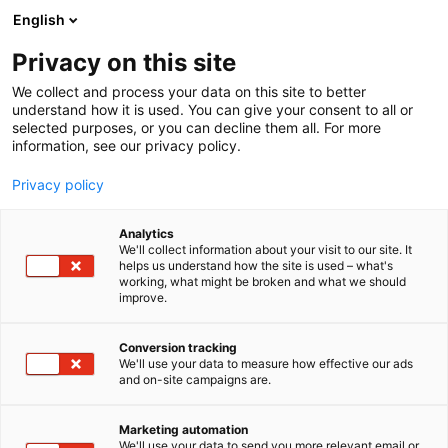
Skip
English
to
content
Privacy on this site
We collect and process your data on this site to better
understand how it is used. You can give your consent to all or
selected purposes, or you can decline them all. For more
information, see our privacy policy.
NYHET
Privacy policy
Helsingfors Mässcentrum
Analytics
bygger framtidens Solar-
We'll collect information about your visit to our site. It
helps us understand how the site is used – what's
working, what might be broken and what we should
evenemangsutrymme –
improve.
investeringens värde cirka
Conversion tracking
20 miljoner euro
We'll use your data to measure how effective our ads
and on-site campaigns are.
Publicerat
26.3.2025
Marketing automation
We'll use your data to send you more relevant email or