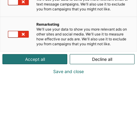
text message campaigns. We'll also use it to exclude
you from campaigns that you might not like.
Remarketing
We'll use your data to show you more relevant ads on
other sites and social media. We'll use it to measure
how effective our ads are. We'll also use it to exclude
you from campaigns that you might not like.
Accept all
Decline all
Save and close
Helsingfors Mässcentrum växer i takt med
staden och bygger framtidens Solar-
evenemangsutrymme. Byggprojektet, värt cirka
20 miljoner euro, är en av Mässcentrums största
investeringar under de senaste årtiondena. I och
med Solar förnyas även Mässcentrums fasad