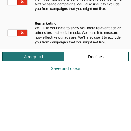
text message campaigns. We'll also use it to exclude
you from campaigns that you might not like.
Remarketing
We'll use your data to show you more relevant ads on
other sites and social media. We'll use it to measure
how effective our ads are. We'll also use it to exclude
you from campaigns that you might not like.
Accept all
Decline all
Save and close