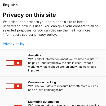
Siirry
English
sisältöön
Privacy on this site
We collect and process your data on this site to better
understand how it is used. You can give your consent to all or
selected purposes, or you can decline them all. For more
information, see our privacy policy.
Privacy policy
Analytics
We'll collect information about your visit to our site. It
helps us understand how the site is used – what's
working, what might be broken and what we should
improve.
Conversion tracking
We'll use your data to measure how effective our ads
and on-site campaigns are.
Marketing automation
We'll use your data to send you more relevant email or