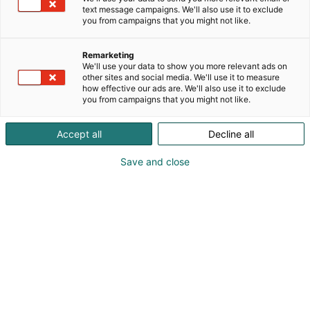
text message campaigns. We'll also use it to exclude
you from campaigns that you might not like.
Remarketing
We'll use your data to show you more relevant ads on
Yhteystiedot
other sites and social media. We'll use it to measure
how effective our ads are. We'll also use it to exclude
you from campaigns that you might not like.
Postiosoite: Helsingin Messukeskus, PL 21, 00521
Helsinki
Accept all
Decline all
Katuosoite: Messuaukio 1, 00520 Helsinki
Puh.: +358 40 450 3250
Save and close
Sähköpostiosoitteet muotoa:
etunimi.sukunimi(at)messukeskus.com
Y-tunnukset
Suomen Messut Oyj | The Finnish Fair Corporation
0116322-3 / FI01163223
SVV Oy 1079142-4 / FI10791424
Expomark Oy 1933047-2 / FI19330472