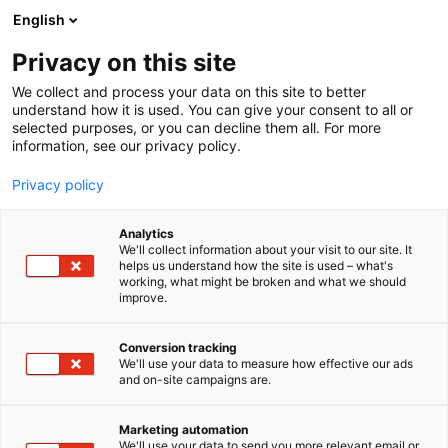
Siirry
English
sisältöön
Privacy on this site
We collect and process your data on this site to better
MEISTÄ
OTA YHTEYTTÄ
understand how it is used. You can give your consent to all or
selected purposes, or you can decline them all. For more
information, see our privacy policy.
Privacy policy
Analytics
MEISTÄ
OTA YHTEYTTÄ
We'll collect information about your visit to our site. It
helps us understand how the site is used – what's
working, what might be broken and what we should
improve.
Conversion tracking
Ota yhteyttä
We'll use your data to measure how effective our ads
and on-site campaigns are.
Marketing automation
We'll use your data to send you more relevant email or