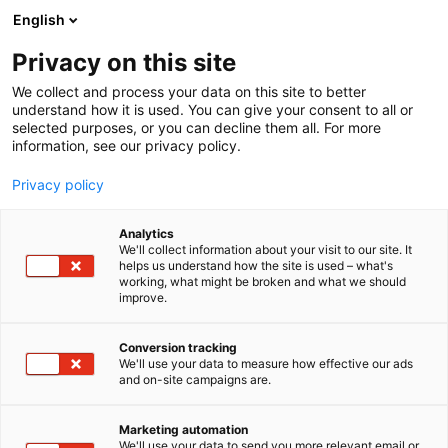
Skip
English
to
content
Privacy on this site
We collect and process your data on this site to better
TJÄNSTER FÖR BESÖKARE
HOTELL
understand how it is used. You can give your consent to all or
selected purposes, or you can decline them all. For more
information, see our privacy policy.
Privacy policy
Välkommen till Holiday
Analytics
We'll collect information about your visit to our site. It
helps us understand how the site is used – what's
Inn Helsinki Expo
working, what might be broken and what we should
improve.
Conversion tracking
We'll use your data to measure how effective our ads
and on-site campaigns are.
Marketing automation
We'll use your data to send you more relevant email or