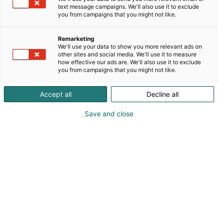
text message campaigns. We'll also use it to exclude
you from campaigns that you might not like.
Remarketing
We'll use your data to show you more relevant ads on
other sites and social media. We'll use it to measure
how effective our ads are. We'll also use it to exclude
you from campaigns that you might not like.
Accept all
Decline all
Save and close
Bekvämt boende på
Mässcentrums hotell
Holiday Inn Helsinki – Expo har ett idealiskt läge
invid Helsingfors Mässcentrum. Upplev den
avkopplande omgivningen på vårt hotell och
återhämta dig under evenemanget.