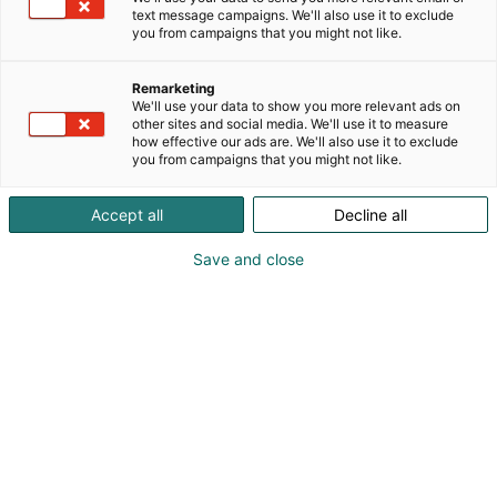
text message campaigns. We'll also use it to exclude
you from campaigns that you might not like.
Remarketing
We'll use your data to show you more relevant ads on
other sites and social media. We'll use it to measure
how effective our ads are. We'll also use it to exclude
you from campaigns that you might not like.
Accept all
Decline all
Save and close
Tickets and
admission
OPEN
Opening hours