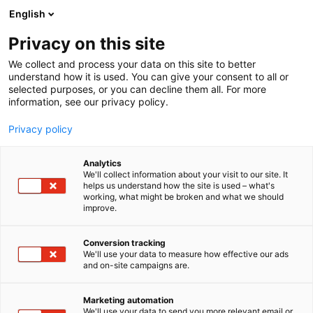
Skip
English
to
content
Privacy on this site
We collect and process your data on this site to better
understand how it is used. You can give your consent to all or
selected purposes, or you can decline them all. For more
information, see our privacy policy.
Privacy policy
Frequently asked
Analytics
We'll collect information about your visit to our site. It
questions
helps us understand how the site is used – what's
working, what might be broken and what we should
improve.
Conversion tracking
We'll use your data to measure how effective our ads
and on-site campaigns are.
Marketing automation
Table of contents
We'll use your data to send you more relevant email or