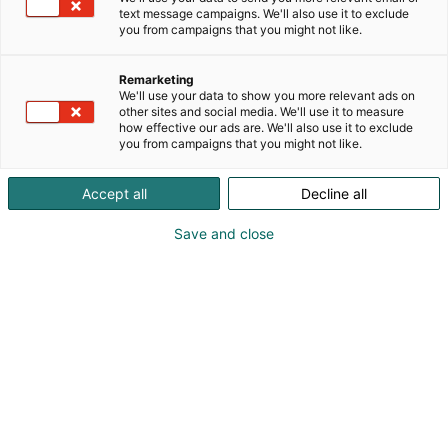
text message campaigns. We'll also use it to exclude
you from campaigns that you might not like.
Remarketing
We'll use your data to show you more relevant ads on
other sites and social media. We'll use it to measure
how effective our ads are. We'll also use it to exclude
you from campaigns that you might not like.
Accept all
Decline all
Save and close