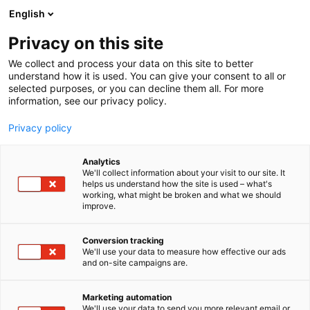
Skip
English
to
content
Privacy on this site
We collect and process your data on this site to better
understand how it is used. You can give your consent to all or
selected purposes, or you can decline them all. For more
information, see our privacy policy.
Privacy policy
Analytics
We'll collect information about your visit to our site. It
helps us understand how the site is used – what's
working, what might be broken and what we should
improve.
Conversion tracking
We'll use your data to measure how effective our ads
and on-site campaigns are.
Marketing automation
We'll use your data to send you more relevant email or