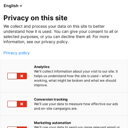
Skip
English
to
content
Privacy on this site
We collect and process your data on this site to better
FOR EXHIBITORS
OPTIMIZE YOUR STAND
understand how it is used. You can give your consent to all or
selected purposes, or you can decline them all. For more
information, see our privacy policy.
Privacy policy
Optimize your stand
Analytics
We'll collect information about your visit to our site. It
helps us understand how the site is used – what's
working, what might be broken and what we should
improve.
Conversion tracking
We'll use your data to measure how effective our ads
Explore our options and find the perfect stand
and on-site campaigns are.
solution for your next event!
Marketing automation
We'll use your data to send you more relevant email or