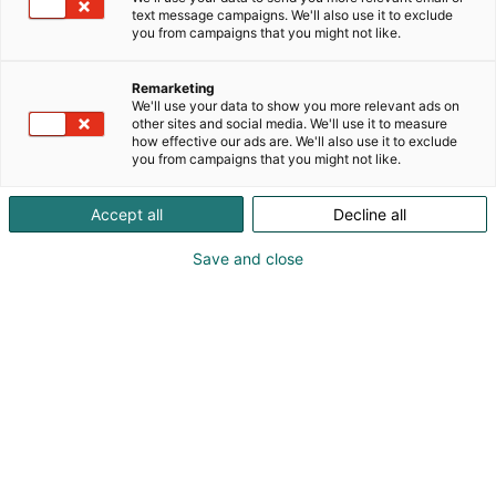
text message campaigns. We'll also use it to exclude
you from campaigns that you might not like.
We offer complete stand solutions,
Remarketing
whether you’re looking for a simple and
We'll use your data to show you more relevant ads on
cost-effective setup or a fully customized
other sites and social media. We'll use it to measure
how effective our ads are. We'll also use it to exclude
package. Or perhaps you’re looking for
you from campaigns that you might not like.
the creative expertise of a full-service
design team? You decide – we deliver.
Accept all
Decline all
With us, design and implementation go
Save and close
hand in hand – no middlemen, no
expensive logistics.