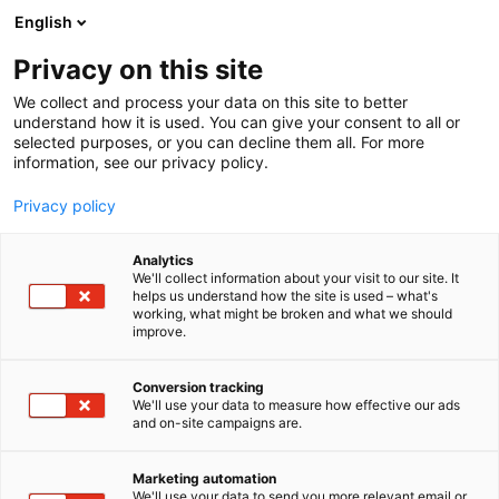
Skip
English
to
content
Privacy on this site
We collect and process your data on this site to better
understand how it is used. You can give your consent to all or
selected purposes, or you can decline them all. For more
information, see our privacy policy.
Privacy policy
Analytics
We'll collect information about your visit to our site. It
helps us understand how the site is used – what's
Our Venue
working, what might be broken and what we should
improve.
Conversion tracking
We'll use your data to measure how effective our ads
and on-site campaigns are.
Helsinki Expo and
Marketing automation
We'll use your data to send you more relevant email or