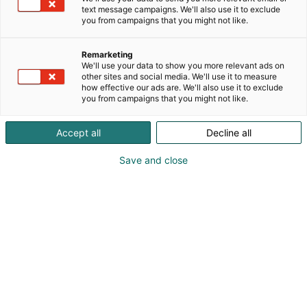
Convention Centre at your
text message campaigns. We'll also use it to exclude
you from campaigns that you might not like.
service
Remarketing
We'll use your data to show you more relevant ads on
Truly sustainable, easy to reach, and outfitted with
other sites and social media. We'll use it to measure
how effective our ads are. We'll also use it to exclude
cutting-edge technology, Helsinki Expo and
you from campaigns that you might not like.
Convention Centre is more than just an event venue
– it’s a comprehensive hub for unforgettable
Accept all
Decline all
experiences. Our versatile facilities, dedicated staff,
and top-notch conference services ensure that
Save and close
every event exceeds expectations. As Finland’s
largest and one of the largest congress centers in
the Nordic region, we pride ourselves on our ability
to deliver exceptional experiences that leave our
clients delighted.
Welcome to Helsinki!