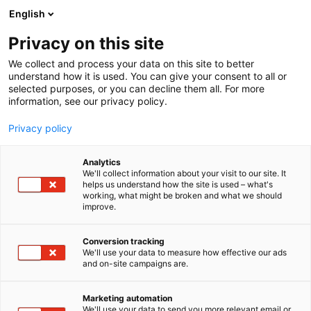
Skip
English
to
content
Privacy on this site
We collect and process your data on this site to better
FOR VISITORS
SERVICES
understand how it is used. You can give your consent to all or
selected purposes, or you can decline them all. For more
information, see our privacy policy.
Privacy policy
Services for visitors
Analytics
We'll collect information about your visit to our site. It
helps us understand how the site is used – what's
working, what might be broken and what we should
We want you to enjoy your time with us. Below you’ll
improve.
find more information about our on-site services,
from cloakrooms to baby care facilities and
Conversion tracking
accessibility. Welcome!
We'll use your data to measure how effective our ads
and on-site campaigns are.
Marketing automation
We'll use your data to send you more relevant email or