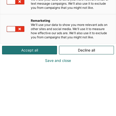
text message campaigns. We'll also use it to exclude
you from campaigns that you might not like.
Remarketing
We'll use your data to show you more relevant ads on
other sites and social media. We'll use it to measure
how effective our ads are. We'll also use it to exclude
you from campaigns that you might not like.
Accept all
Decline all
Save and close