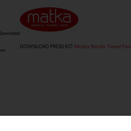
pecialist
DOWNLOAD PRESS KIT:
Matka Nordic Travel Fai
com