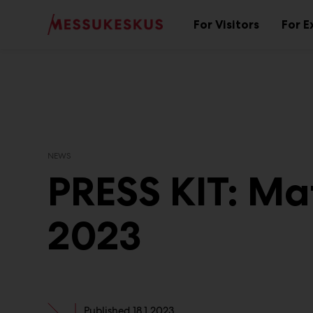
Main
Skip
to
For Visitors
For E
Sub
content
menu
NEWS
PRESS KIT: Ma
2023
Published
18.1.2023