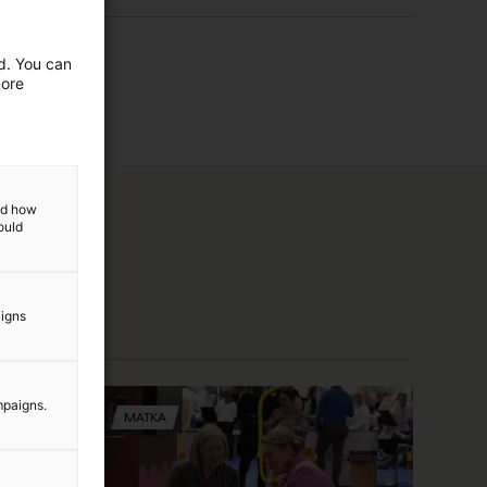
ed. You can
more
and how
ould
aigns
mpaigns.
MATKA