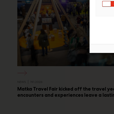
NEWS
19.1.2026
Matka Travel Fair kicked off the travel ye
encounters and experiences leave a lasti