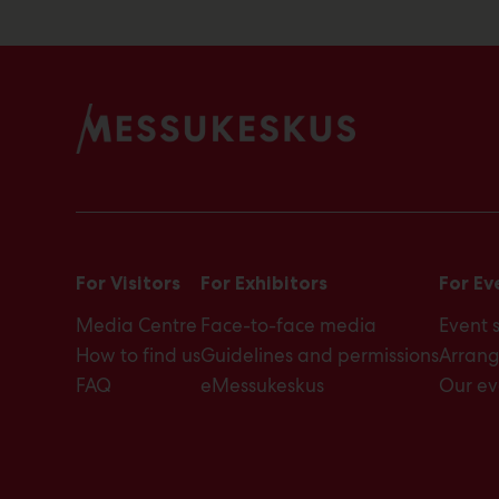
For Visitors
For Exhibitors
For Ev
Media Centre
Face-to-face media
Event 
How to find us
Guidelines and permissions
Arrang
FAQ
eMessukeskus
Our ev