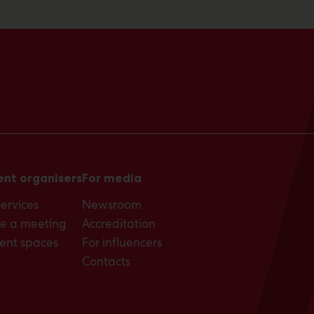
ent organisers
For media
services
Newsroom
e a meeting
Accreditation
ent spaces
For influencers
Contacts