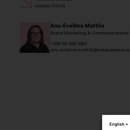
Updated
1.3.2024
Anu-Eveliina Mattila
Brand Marketing & Communications S
+358 50 555 6183
anu-eveliina.mattila@messukeskus.
English