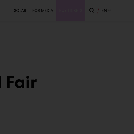
Secondary
EN
SOLAR
FOR MEDIA
BUY TICKETS
 Fair