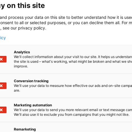
y on this site
S
Share:
and process your data on this site to better understand how it is us
h
onsent to all or selected purposes, or you can decline them all. For 
a
, see our privacy policy.
r
licy
e
o
n
Analytics
We'll collect information about your visit to our site. It helps us underst
s
the site is used – what's working, what might be broken and what we sh
o
improve.
c
i
Conversion tracking
a
We'll use your data to measure how effective our ads and on-site camp
l
are.
m
e
Marketing automation
d
We'll use your data to send you more relevant email or text message ca
MATKA
We'll also use it to exclude you from campaigns that you might not like.
i
a
Remarketing