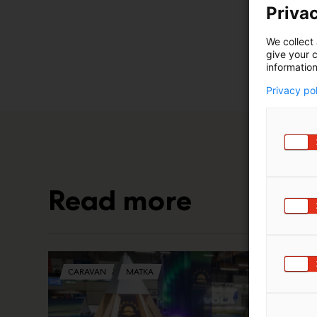
Privac
We collect 
give your c
information
Privacy po
Read more
CARAVAN
MATKA