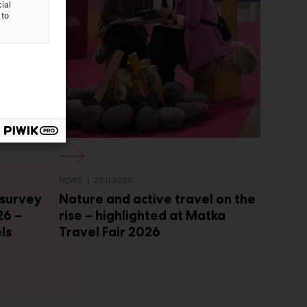
ial
 to
NEWS
25.11.2025
 survey
Nature and active travel on the
26 –
rise – highlighted at Matka
els
Travel Fair 2026