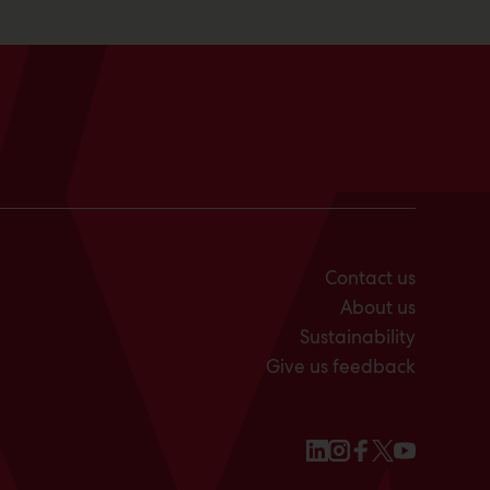
Contact us
About us
Sustainability
Give us feedback