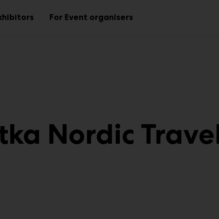
xhibitors
For Event organisers
Sub
Sub
menu
menu
tka Nordic Travel