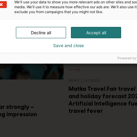
We'll use your data to show you more relevant ads on other sites and soc
media. We'll use it to measure how effective our ads are. We'll also use it
exclude you from campaigns that you might not like.
Decline all
Accept all
Save and close
Powered by
NEWS
13.1.2026
Matka Travel Fair travel
and holiday forecast 20
Artificial Intelligence fu
ar strongly –
travel fever
ng impression