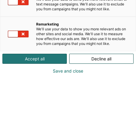
text message campaigns. We'll also use it to exclude
you from campaigns that you might not like.
Remarketing
We'll use your data to show you more relevant ads on
other sites and social media. We'll use it to measure
how effective our ads are. We'll also use it to exclude
you from campaigns that you might not like.
Accept all
Decline all
Save and close