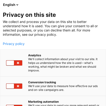
Siirry
English
sisältöön
Privacy on this site
We collect and process your data on this site to better
understand how it is used. You can give your consent to all or
selected purposes, or you can decline them all. For more
information, see our privacy policy.
Privacy policy
Analytics
We'll collect information about your visit to our site. It
helps us understand how the site is used – what's
working, what might be broken and what we should
improve.
Conversion tracking
We'll use your data to measure how effective our ads
and on-site campaigns are.
Marketing automation
We'll use your data to send you more relevant email or