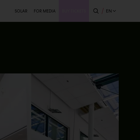
Secondary
EN
SOLAR
FOR MEDIA
BUY TICKETS