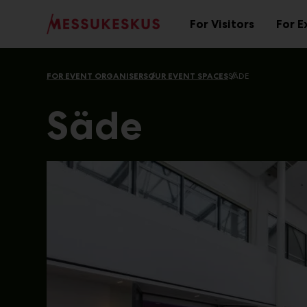
Main
Skip
to
For Visitors
For E
Sub
content
menu
FOR EVENT ORGANISERS
OUR EVENT SPACES
SÄDE
Säde