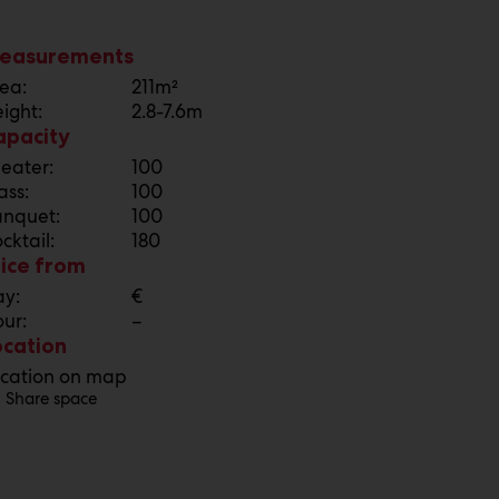
easurements
ea:
211m²
ight:
2.8-7.6m
apacity
eater:
100
ass:
100
nquet:
100
cktail:
180
rice from
y:
€
ur:
–
ocation
cation on map
Share space