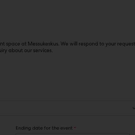
ent space at Messukeskus. We will respond to your reques
iry about our services.
(
Ending date for the event
R