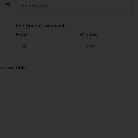
e
q
u
i
r
(
End time of the event
e
R
d
Hours
Minutes
e
)
q
u
i
r
e
d
es available.
)