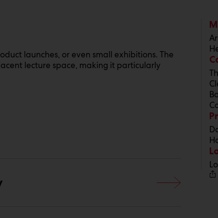
M
Ar
He
roduct launches, or even small exhibitions. The
C
cent lecture space, making it particularly
Th
Cl
Ba
Co
P
Da
Ho
L
Lo
y