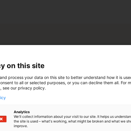
ity
n venue
Event space
y on this site
space
Restaurant space
and process your data on this site to better understand how it is us
onsent to all or selected purposes, or you can decline them all. For 
 features
, see our privacy policy.
 light
licy
Analytics
We'll collect information about your visit to our site. It helps us underst
the site is used – what's working, what might be broken and what we sh
improve.