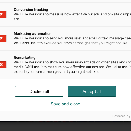
Conversion tracking
We'll use your data to measure how effective our ads and on-site camp
are.
Marketing automation
We'll use your data to send you more relevant email or text message ca
We'll also use it to exclude you from campaigns that you might not like.
Need additional services
Remarketing
We'll use your data to show you more relevant ads on other sites and soc
io systems or delicious lunch catering for each of our spa
media. We'll use it to measure how effective our ads are. We'll also use it
l help you organize the perfect event.
exclude you from campaigns that you might not like.
Test
Decline all
Accept all
Save and close
Powered by