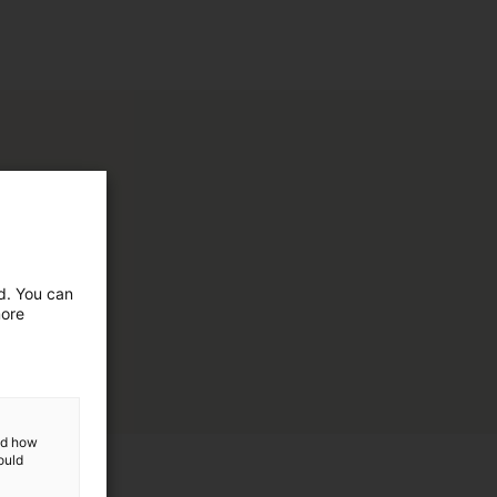
ed. You can
more
and how
ould