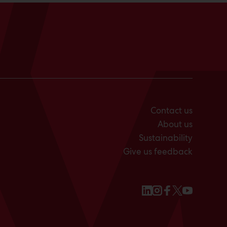
Contact us
About us
Sustainability
Give us feedback