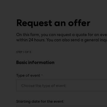
Request an offer
On this form, you can request a quote for an ev
within 24 hours. You can also send a general inqu
STEP
1
OF
3
Basic information
(
Type of event
R
e
q
u
i
r
Starting date for the event
e
d