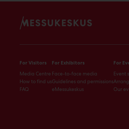
a
t
e
s
a
n
d
t
i
m
e
For Visitors
For Exhibitors
For Ev
s
Media Centre
Face-to-face media
Event 
How to find us
Guidelines and permissions
Arrang
FAQ
eMessukeskus
Our ev