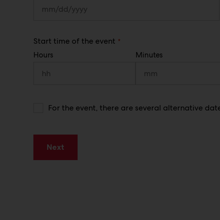
)
(
Start time of the event
R
Hours
Minutes
e
q
u
i
r
e
d
A
For the event, there are several alternative dat
)
l
t
e
r
Next
n
a
t
i
v
e
d