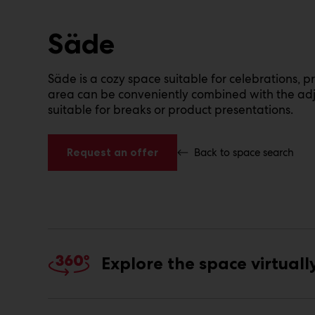
Säde
Säde is a cozy space suitable for celebrations, p
area can be conveniently combined with the adja
suitable for breaks or product presentations.
Request an offer
Back to space search
Explore the space virtuall