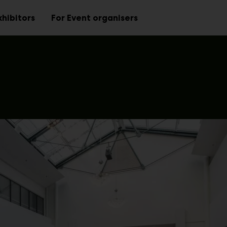
xhibitors
For Event organisers
Sub
Sub
menu
menu