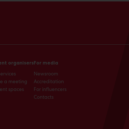
ent organisers
For media
services
Newsroom
e a meeting
Accreditation
ent spaces
For influencers
Contacts