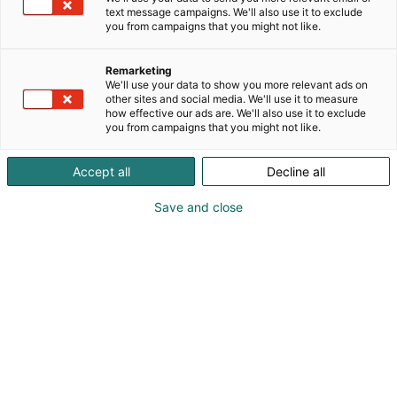
your needs
text message campaigns. We'll also use it to exclude
you from campaigns that you might not like.
We have a broad selection of stand packages.
Remarketing
Among our selection, you’ll find different options for
We'll use your data to show you more relevant ads on
other sites and social media. We'll use it to measure
different needs, all of which are an excellent
how effective our ads are. We'll also use it to exclude
starting point for designing your event
you from campaigns that you might not like.
participation.
Accept all
Decline all
The event’s technical sales manager will happily
map out your needs and ensure that the design
Save and close
looks and feels right to your company.
Ready-made stand packages
DID YOU KNOW?
can be modified almost limitlessly based on your
needs. Maybe you need extra storage space,
hanging elements, graphics, or furniture? Let us
know, we’re up for the challenge!