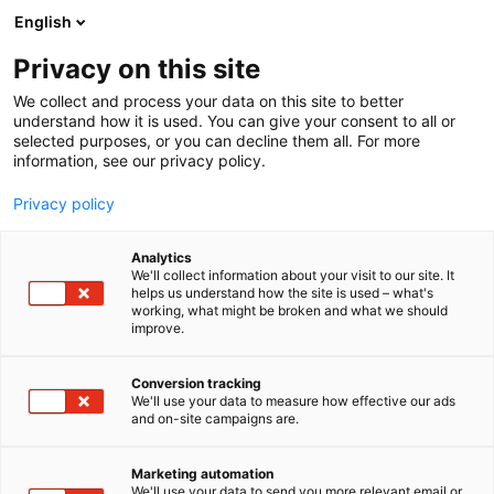
Skip
English
to
content
Privacy on this site
We collect and process your data on this site to better
FOR EXHIBITORS
SERVICES
STAND PACKAGES
understand how it is used. You can give your consent to all or
selected purposes, or you can decline them all. For more
information, see our privacy policy.
Privacy policy
Stand packages
Analytics
We'll collect information about your visit to our site. It
helps us understand how the site is used – what's
working, what might be broken and what we should
improve.
Conversion tracking
We'll use your data to measure how effective our ads
and on-site campaigns are.
A stand package tailored to
Marketing automation
We'll use your data to send you more relevant email or