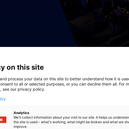
y on this site
and process your data on this site to better understand how it is us
onsent to all or selected purposes, or you can decline them all. For 
, see our privacy policy.
licy
Analytics
We'll collect information about your visit to our site. It helps us underst
the site is used – what's working, what might be broken and what we sh
improve.