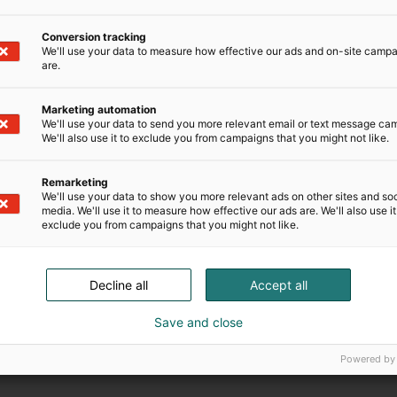
Conversion tracking
We'll use your data to measure how effective our ads and on-site camp
are.
Marketing automation
We'll use your data to send you more relevant email or text message ca
We'll also use it to exclude you from campaigns that you might not like.
Remarketing
We'll use your data to show you more relevant ads on other sites and soc
media. We'll use it to measure how effective our ads are. We'll also use it
exclude you from campaigns that you might not like.
Decline all
Accept all
Save and close
Powered by