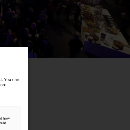
ed. You can
more
and how
ould