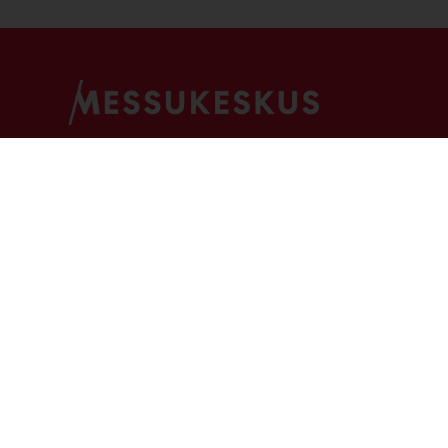
For Visitors
For Exhibitors
For Ev
Media Centre
Face-to-face media
Event 
How to find us
Guidelines and permissions
Arrang
FAQ
eMessukeskus
Our ev