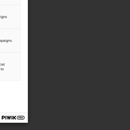
aigns
mpaigns.
ial
 to