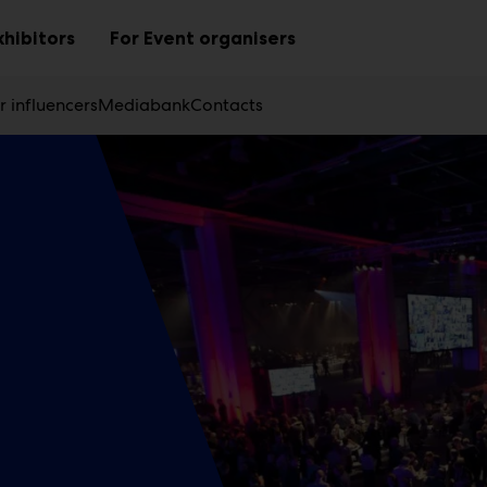
xhibitors
For Event organisers
Sub
Sub
menu
menu
r influencers
Mediabank
Contacts