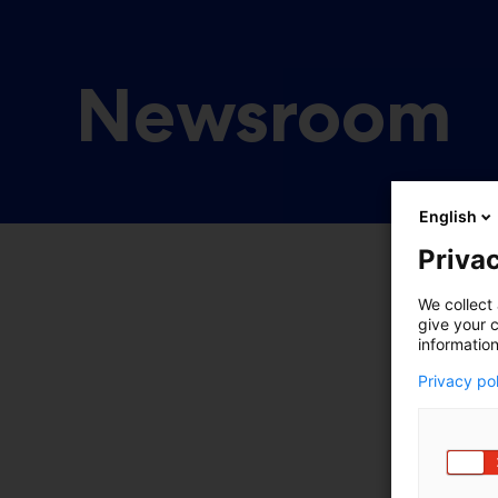
Newsroom
English
Privac
We collect 
give your c
information
Privacy po