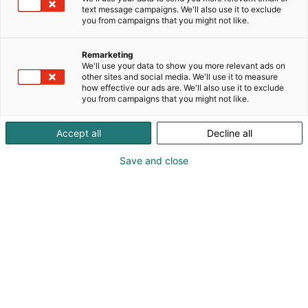
text message campaigns. We'll also use it to exclude
you from campaigns that you might not like.
Remarketing
We'll use your data to show you more relevant ads on
other sites and social media. We'll use it to measure
how effective our ads are. We'll also use it to exclude
you from campaigns that you might not like.
Accept all
Decline all
Save and close