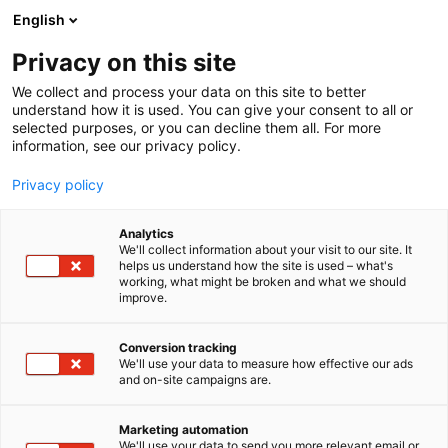
Skip
English
to
content
Privacy on this site
We collect and process your data on this site to better
FOR MEDIA
NEWSROOM
understand how it is used. You can give your consent to all or
selected purposes, or you can decline them all. For more
information, see our privacy policy.
Privacy policy
Newsroom
Analytics
We'll collect information about your visit to our site. It
helps us understand how the site is used – what's
working, what might be broken and what we should
improve.
Conversion tracking
We'll use your data to measure how effective our ads
and on-site campaigns are.
Marketing automation
We'll use your data to send you more relevant email or