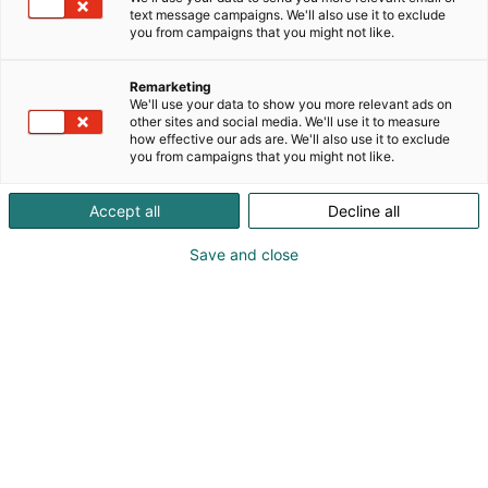
text message campaigns. We'll also use it to exclude
you from campaigns that you might not like.
Remarketing
We'll use your data to show you more relevant ads on
other sites and social media. We'll use it to measure
how effective our ads are. We'll also use it to exclude
you from campaigns that you might not like.
Accept all
Decline all
Save and close