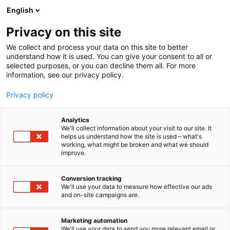
Skip
English
to
content
Privacy on this site
We collect and process your data on this site to better
understand how it is used. You can give your consent to all or
selected purposes, or you can decline them all. For more
information, see our privacy policy.
NEWS
Privacy policy
Design today is original
Analytics
and uncompromising –
We'll collect information about your visit to our site. It
helps us understand how the site is used – what's
working, what might be broken and what we should
look out for these four
improve.
emerging designers
Conversion tracking
We'll use your data to measure how effective our ads
and on-site campaigns are.
Published
19.3.2020
Updated
1.3.2024
Marketing automation
We'll use your data to send you more relevant email or