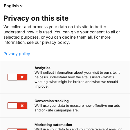
Skip
English
to
content
Privacy on this site
We collect and process your data on this site to better
understand how it is used. You can give your consent to all or
selected purposes, or you can decline them all. For more
information, see our privacy policy.
NEWS
Privacy policy
I love me event will be
Analytics
rescheduled and held next
We'll collect information about your visit to our site. It
helps us understand how the site is used – what's
working, what might be broken and what we should
time in October 2021
improve.
Conversion tracking
Published
25.8.2020
We'll use your data to measure how effective our ads
Updated
1.3.2024
and on-site campaigns are.
Marketing automation
We'll use your data to send you more relevant email or