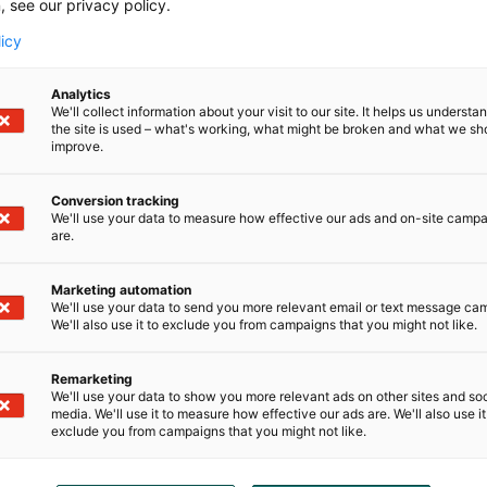
, see our privacy policy.
“The Helsinki Expo and Convention Centre is the 
licy
Nordic countries, and through our event experti
partners in their internationalisation efforts bo
Analytics
internationally. At the same time, we are bringin
We'll collect information about your visit to our site. It helps us underst
design world and supporting the attractiveness o
the site is used – what's working, what might be broken and what we sh
destinations”, says
, Habitare busin
improve.
Tanja Pasila
Centre.
Conversion tracking
We'll use your data to measure how effective our ads and on-site camp
To be held for the fifth time in Milan, the Alco
are.
design events in the world in recent years, attract
experimental and innovative design, bringing t
Marketing automation
industry players from around the world. Alcova i
We'll use your data to send you more relevant email or text message ca
of which are abandoned historic buildings or areas
We'll also use it to exclude you from campaigns that you might not like.
greenhouses that have been repurposed for exib
Remarketing
More information:
We'll use your data to show you more relevant ads on other sites and soc
media. We'll use it to measure how effective our ads are. We'll also use it
exclude you from campaigns that you might not like.
Pia Sievinen, communication & brand, Habitare,
9155