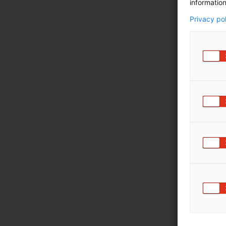
information
Privacy po