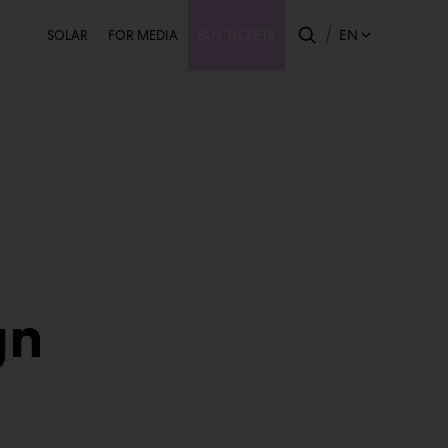
Secondary
EN
SOLAR
FOR MEDIA
BUY TICKETS
gn