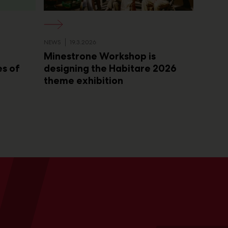
NEWS
19.3.2026
Minestrone Workshop is
es of
designing the Habitare 2026
theme exhibition