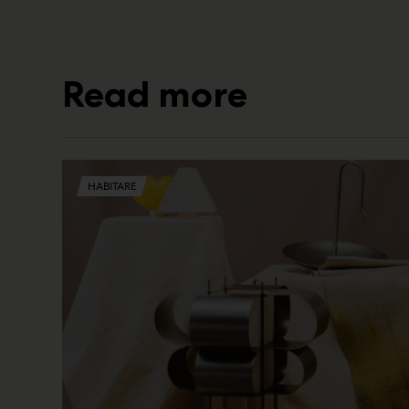
Read more
HABITARE