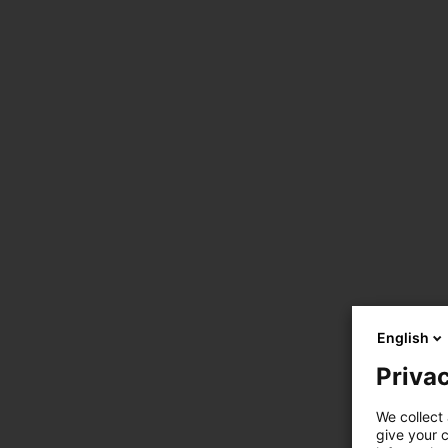
English
Privac
We collect 
give your c