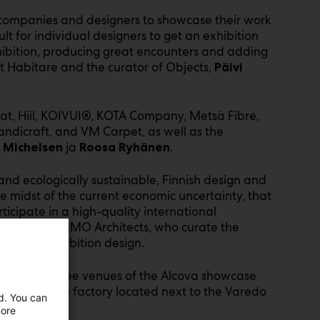
e companies and designers to showcase their work
ult for individual designers to get an exhibition
xhibition, producing great encounters and adding
at Habitare and the curator of Objects,
Päivi
urat, Hiil, KOIVUI®, KOTA Company, Metsä Fibre,
Handicraft, and VM Carpet, as well as the
ja
.
 Michelsen
Roosa Ryhänen
 and ecologically sustainable, Finnish design and
the midst of the current economic uncertainty, that
icipate in a high-quality international
, of NEMO Architects, who curate the
 Laine
 for its exhibition design.
ne of the three venues of the Alcova showcase
 former viscose factory located next to the Varedo
ed. You can
more