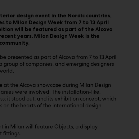
terior design event in the Nordic countries
,
es to Milan Design Week from 7 to 13 April
tion will be featured as part of the Alcova
 recent years. Milan Design Week is the
 community.
be presented as part of Alcova from 7 to 13 April
re, a group of companies, and emerging designers
world.
ime at the Alcova showcase during Milan Design
anies were involved. The installation-like,
s: it stood out, and its exhibition concept, which
ark on the hearts of the international design
t in Milan will feature Objects, a display
 fittings.