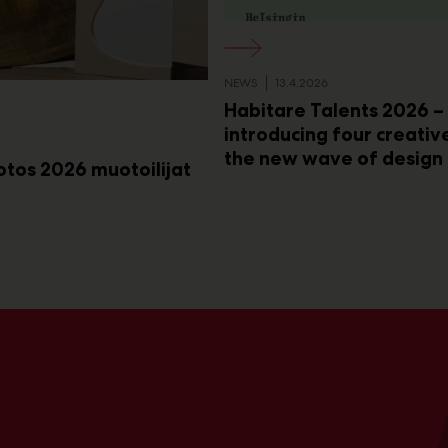
NEWS
13.4.2026
Habitare Talents 2026 –
introducing four creativ
the new wave of design
rotos 2026 muotoilijat