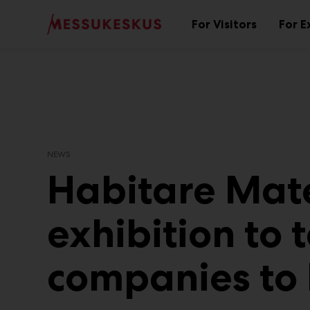
Main
Skip
to
For Visitors
For E
Sub
content
menu
NEWS
Habitare Mate
exhibition to 
companies to