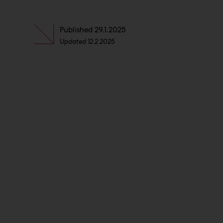
Published
29.1.2025
Updated
12.2.2025