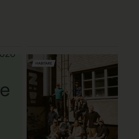
HABITARE