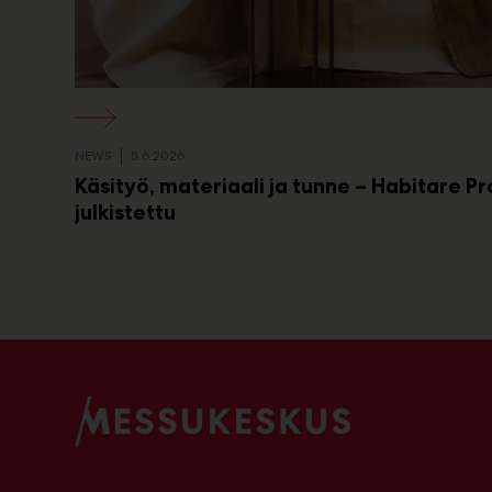
NEWS
5.6.2026
Käsityö, materiaali ja tunne – Habitare P
julkistettu