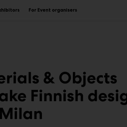
xhibitors
For Event organisers
Sub
Sub
menu
menu
rials & Objects
take Finnish desi
 Milan