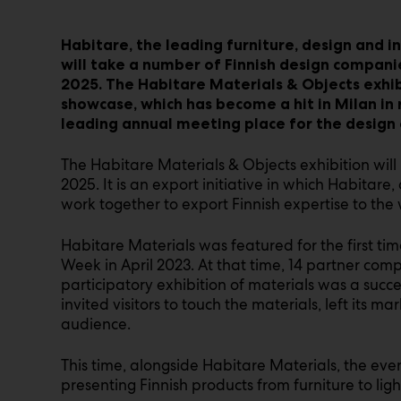
Habitare, the leading furniture, design and in
will take a number of Finnish design compani
2025. The Habitare Materials & Objects exhibi
showcase, which has become a hit in Milan in
leading annual meeting place for the design
The Habitare Materials & Objects exhibition will 
2025. It is an export initiative in which Habita
work together to export Finnish expertise to the 
Habitare Materials was featured for the first t
Week in April 2023. At that time, 14 partner comp
participatory exhibition of materials was a succes
invited visitors to touch the materials, left its m
audience.
This time, alongside Habitare Materials, the even
presenting Finnish products from furniture to light