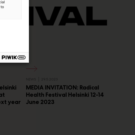
ial
 to
NEWS
29.5.2023
elsinki
MEDIA INVITATION: Radical
at
Health Festival Helsinki 12-14
ext year
June 2023