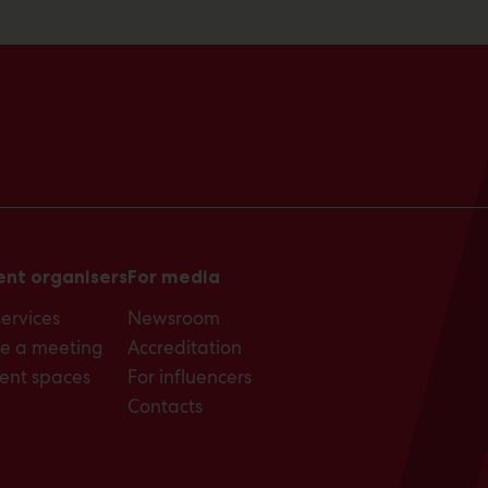
ent organisers
For media
services
Newsroom
e a meeting
Accreditation
ent spaces
For influencers
Contacts