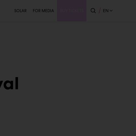
Secondary
EN
SOLAR
FOR MEDIA
BUY TICKETS
val