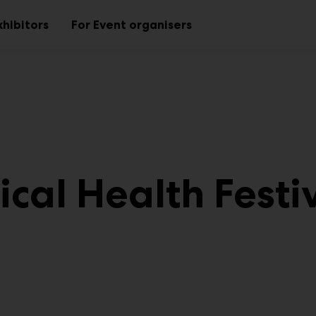
xhibitors
For Event organisers
Sub
Sub
menu
menu
cal Health Festi