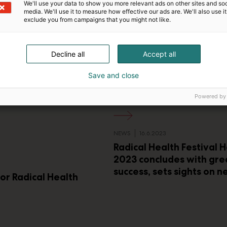
We'll use your data to show you more relevant ads on other sites and soc
media. We'll use it to measure how effective our ads are. We'll also use it
exclude you from campaigns that you might not like.
Decline all
Accept all
Save and close
Powered by
NEWS
16.6.2023
Radical Health Festival H
2023 concludes with gre
success, sets sights on n
for Radical Health