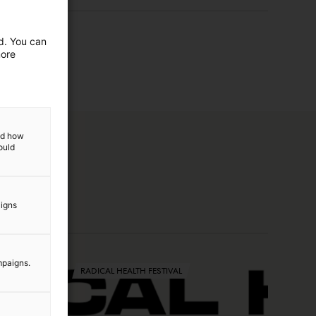
ed. You can
more
and how
ould
aigns
mpaigns.
RADICAL HEALTH FESTIVAL