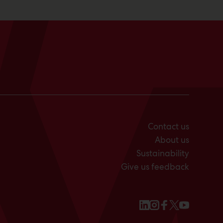
Contact us
About us
Sustainability
Give us feedback