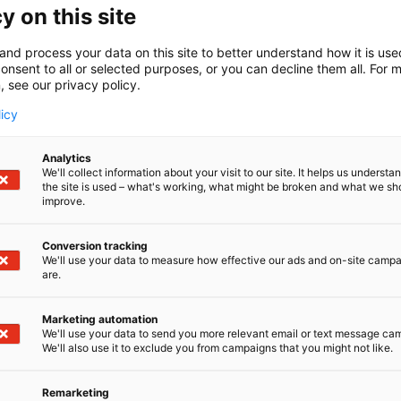
y on this site
S
Share:
and process your data on this site to better understand how it is us
h
onsent to all or selected purposes, or you can decline them all. For 
a
, see our privacy policy.
r
licy
e
o
n
Analytics
We'll collect information about your visit to our site. It helps us underst
s
the site is used – what's working, what might be broken and what we sh
o
improve.
c
i
Conversion tracking
a
We'll use your data to measure how effective our ads and on-site camp
l
are.
m
e
Marketing automation
d
We'll use your data to send you more relevant email or text message ca
RADICAL HEALTH FESTIVAL
We'll also use it to exclude you from campaigns that you might not like.
i
a
Remarketing