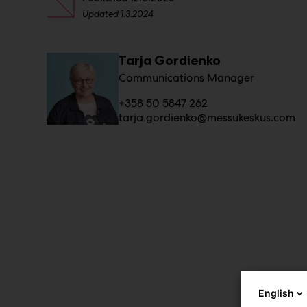
Updated
1.3.2024
Tarja Gordienko
Communications Manager
+358 50 5847 262
tarja.gordienko@messukeskus.com
English