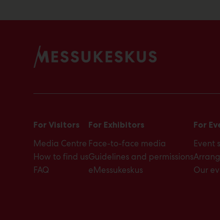
For Visitors
For Exhibitors
For Ev
Media Centre
Face-to-face media
Event 
How to find us
Guidelines and permissions
Arrang
FAQ
eMessukeskus
Our ev