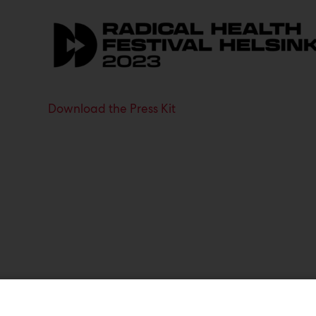
Download the Press Kit