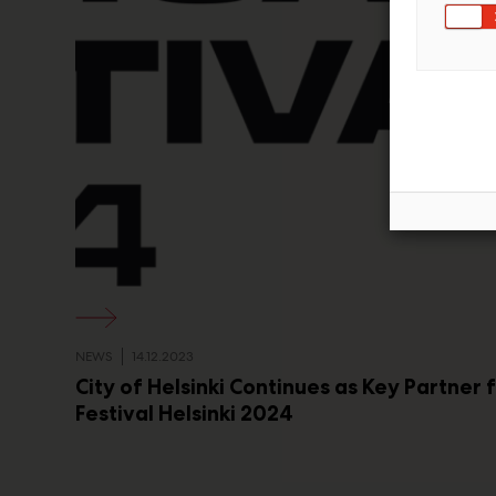
NEWS
14.12.2023
City of Helsinki Continues as Key Partner 
Festival Helsinki 2024