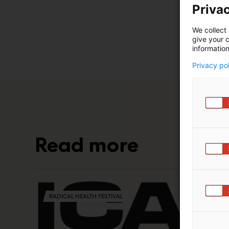
Privac
We collect 
give your c
information
Privacy po
Read more
RADICAL HEALTH FESTIVAL