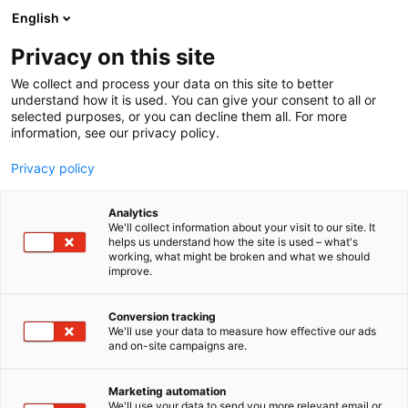
Skip
English
to
content
Privacy on this site
We collect and process your data on this site to better
understand how it is used. You can give your consent to all or
selected purposes, or you can decline them all. For more
information, see our privacy policy.
NEWS
Privacy policy
The best and most
Analytics
funcional boats awarded
We'll collect information about your visit to our site. It
helps us understand how the site is used – what's
working, what might be broken and what we should
at Vene 26 Båt
improve.
Conversion tracking
Published
6.2.2026
We'll use your data to measure how effective our ads
Updated
6.2.2026
and on-site campaigns are.
Marketing automation
We'll use your data to send you more relevant email or