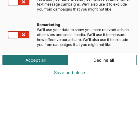
text message campaigns. We'll also use it to exclude
you from campaigns that you might not like.
Remarketing
We'll use your data to show you more relevant ads on
other sites and social media. We'll use it to measure
how effective our ads are. We'll also use it to exclude
you from campaigns that you might not like.
Accept all
Decline all
Save and close
At the Vene 26 Båt Boat Show, the Boat of the
Show awards will be presented for the 27th
time. From among the new models on display,
the jury will select the Open Boat of the Show,
the Weekender/Commuter Boat of the Show,
the Cabin Cruiser of the Show, and the Sailboat
of the Show. In addition, for the second time,
the Fishing Boat of the Show will be awarded.