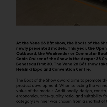
At the Vene 26 Båt show, the Boats of the Sh
newly presented models. This year, the Open
Outboard, the Weekender or Commuter Boat o
Cabin Cruiser of the Show is the Axopar 38 Cr
Beneteau First 30. The Vene 26 Båt show take
Helsinki Expo and Convention Centre.
The Boat of the Show award aims to promote the
product development. When selecting the winner
value of the models. Additionally, design, constr
ergonomics, price-quality ratio, and suitability 
category’s winner was chosen from a shortlist of th