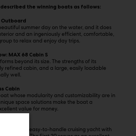
 described the winning boats as follows:
0 Outboard
beautiful summer day on the water, and it does
interior and an ingeniously efficient, comfortable,
group to relax and enjoy day trips.
ow: MAX 68 Cabin S
rms beyond its size. The strengths of its
 refined cabin, and a large, easily loadable
lly well.
ss Cabin
boat whose modularity and customizability are in
d unique space solutions make the boat a
xcellent value for money.
ordable and easy-to-handle cruising yacht with