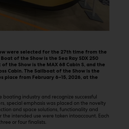
ow were selected for the 27th time from the
 Boat of the Show is the Sea Ray SDX 250
f the Show is the MAX 68 Cabin S, and the
oss Cabin. The Sailboat of the Show is the
s place from February 6–15, 2026, at the
 boating industry and recognize successful
s, special emphasis was placed on the novelty
uction and space solutions, functionality and
for the intended use were taken intoaccount. Each
ree or four finalists.