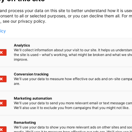
top-tier performance and an exceptional sailing 
gateway into the world of active sailing.
and process your data on this site to better understand how it is us
onsent to all or selected purposes, or you can decline them all. For 
At the Helsinki International Boat Show Vene 26 
, see our privacy policy.
for the Boats of the Show were selected by a pre-
licy
magazines. The winners were selected by a jury 
Expert Service,
, journalist at Ki
Jouko Saarinen
and Totalvene.fi, and
from Trafic
Analytics
Tom Wilenius
We'll collect information about your visit to our site. It helps us underst
, editor-in-chief of the Swedish Båtliv al
Redéen
the site is used – what's working, what might be broken and what we sh
the Show, in addition to Tom Wilenius, journalist
improve.
from Venemestari also participated and Ma
Aalto
Conversion tracking
The finalists for the Open Boat of the Show we
We'll use your data to measure how effective our ads and on-site camp
are.
mallisto (6g48) and Sea Ray SDX 250 (6k50).
The finalists for the Weekender or Commuter Bo
Marketing automation
We'll use your data to send you more relevant email or text message ca
Wellcraft 28 Explorer (7m126) and Windy SR40 (7g
We'll also use it to exclude you from campaigns that you might not like.
The finalists for the Cabin Cruiser of the Show w
Remarketing
and Yamarin Aura Cabin (6d48).
We'll use your data to show you more relevant ads on other sites and soc
media. We'll use it to measure how effective our ads are. We'll also use it