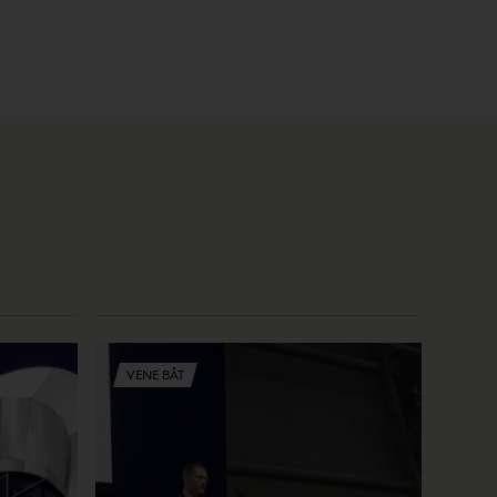
VENE BÅT