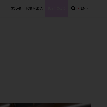
Secondary
EN
SOLAR
FOR MEDIA
BUY TICKETS
w