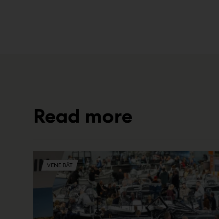
Read more
VENE BÅT