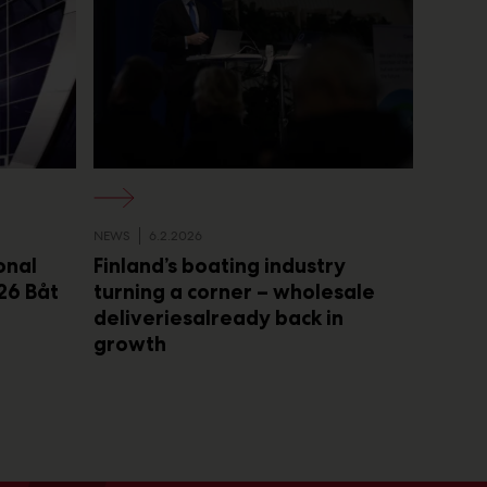
NEWS
6.2.2026
onal
Finland’s boating industry
26 Båt
turning a corner – wholesale
deliveriesalready back in
growth