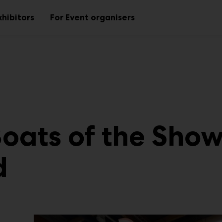
xhibitors
For Event organisers
Sub
Sub
menu
menu
Boats of the Sho
d