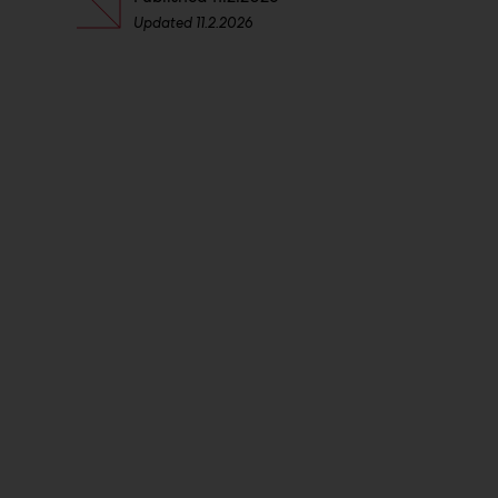
Updated
11.2.2026