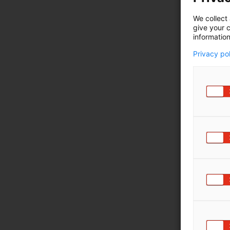
We collect 
give your c
information
Privacy po