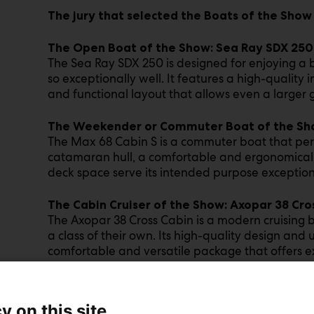
The jury that selected the Boats of the Show
The Open Boat of the Show: Sea Ray SDX 25
The Sea Ray SDX 250 is designed for enjoying a 
so exceptionally well. It features a high-quality 
and functional layout that allows even a larger 
The Weekender or Commuter Boat of the Sh
The Max 68 Cabin S is a commuter boat that perfo
catamaran hull, a comfortable and ergonomically
deck space serve its intended purpose exceptiona
The Cabin Cruiser of the Show: Axopar 38 Cro
The Axopar 38 Cross Cabin is a modern cruising 
a class of their own. Its high-quality design an
comfortable and versatile package that offers e
The Sailboat of the Show: Beneteau First 30
The Beneteau First 30 uniquely combines an aff
y on this site