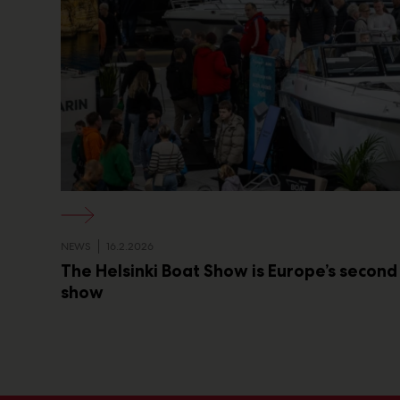
NEWS
16.2.2026
The Helsinki Boat Show is Europe’s second
show