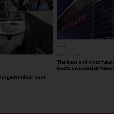
NEWS
6.2.2026
The best and most funci
boats awarded at Vene 
 largest indoor boat