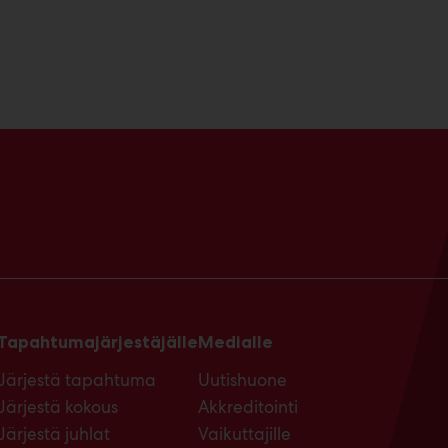
Tapahtumajärjestäjälle
Medialle
Järjestä tapahtuma
Uutishuone
Järjestä kokous
Akkreditointi
Järjestä juhlat
Vaikuttajille