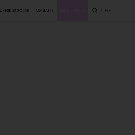
issijainen
FI
UKESKUS SOLAR
MEDIALLE
OSTA LIPPUJA