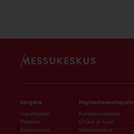
Kävijälle
Näytteilleasettajalle
Tapahtumat
Kohtaamismedia
Palvelut
Ohjeet ja luvat
Saapuminen
eMessukeskus