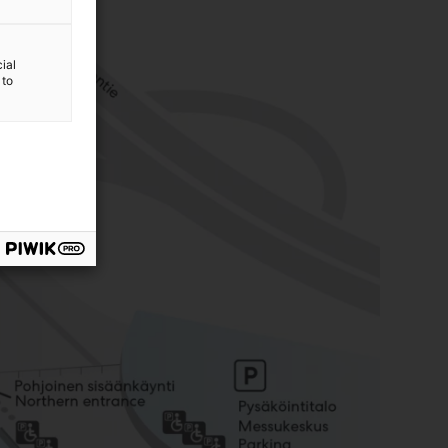
ial
 to