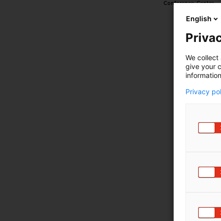
English
Privac
We collect 
give your c
information
Privacy po