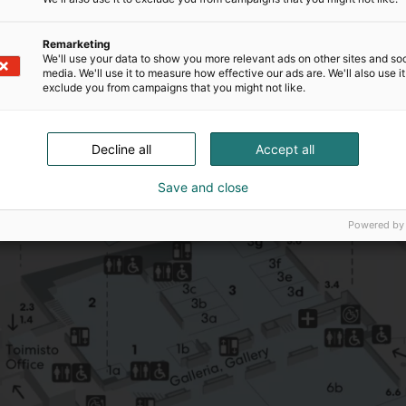
Remarketing
We'll use your data to show you more relevant ads on other sites and soc
media. We'll use it to measure how effective our ads are. We'll also use it
exclude you from campaigns that you might not like.
Decline all
Accept all
Save and close
Powered by