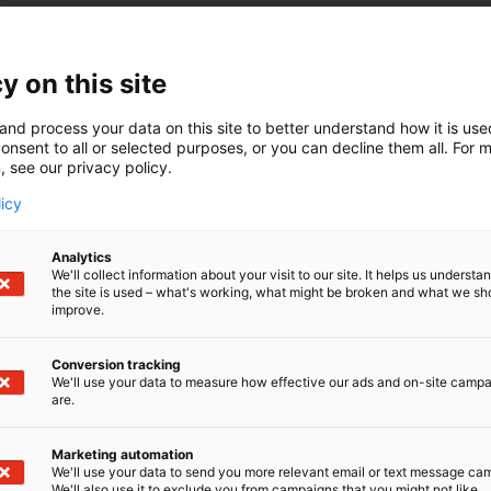
y on this site
and process your data on this site to better understand how it is us
onsent to all or selected purposes, or you can decline them all. For 
, see our privacy policy.
licy
Analytics
We'll collect information about your visit to our site. It helps us underst
the site is used – what's working, what might be broken and what we sh
improve.
Conversion tracking
We'll use your data to measure how effective our ads and on-site camp
are.
Marketing automation
We'll use your data to send you more relevant email or text message ca
We'll also use it to exclude you from campaigns that you might not like.