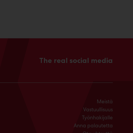
The real social media
Meistä
Vastuullisuus
Työnhakijalle
Anna palautetta