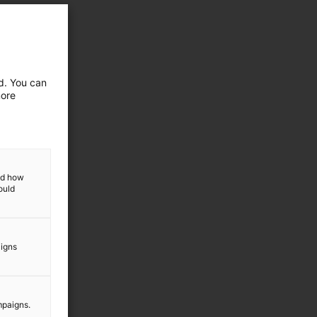
ed. You can
more
and how
ould
aigns
mpaigns.