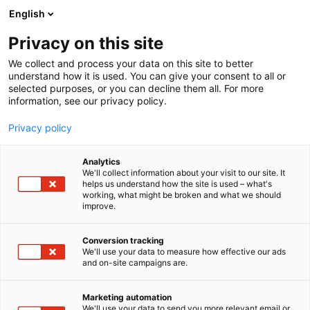
Siirry
English
sisältöön
Privacy on this site
We collect and process your data on this site to better
understand how it is used. You can give your consent to all or
selected purposes, or you can decline them all. For more
information, see our privacy policy.
Privacy policy
Sinä päätät, me
Analytics
We'll collect information about your visit to our site. It
helps us understand how the site is used – what's
toteutamme
working, what might be broken and what we should
improve.
Conversion tracking
We'll use your data to measure how effective our ads
and on-site campaigns are.
Marketing automation
We'll use your data to send you more relevant email or