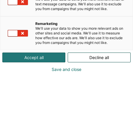
text message campaigns. We'll also use it to exclude
you from campaigns that you might not like.
Remarketing
We'll use your data to show you more relevant ads on
other sites and social media. We'll use it to measure
how effective our ads are. We'll also use it to exclude
you from campaigns that you might not like.
Accept all
Decline all
Save and close
Elämyksiä, jotka
muistetaan
Vuosijuhla, seminaari, konsertti tai vuoden
puhuttavin kickoff: meillä luot elämyksiä, jotka
puhuttavat, ja kohtaamisia, jotka muistetaan.