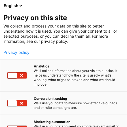
Siirry
English
sisältöön
Privacy on this site
We collect and process your data on this site to better
NÄYTTEILLEASETTAJALLE
KOHTAAMISMEDIA
understand how it is used. You can give your consent to all or
selected purposes, or you can decline them all. For more
information, see our privacy policy.
Privacy policy
Analytics
We'll collect information about your visit to our site. It
helps us understand how the site is used – what's
working, what might be broken and what we should
improve.
Conversion tracking
We'll use your data to measure how effective our ads
and on-site campaigns are.
Marketing automation
We'll use your data to send you more relevant email or