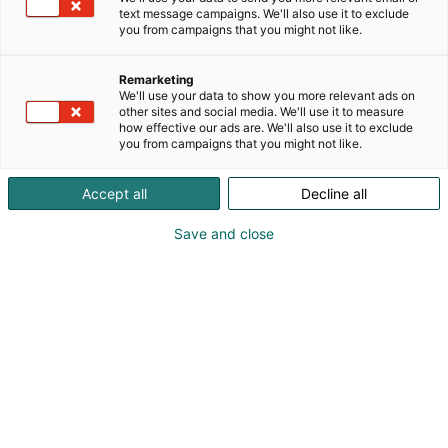
text message campaigns. We'll also use it to exclude
you from campaigns that you might not like.
Remarketing
We'll use your data to show you more relevant ads on
other sites and social media. We'll use it to measure
how effective our ads are. We'll also use it to exclude
you from campaigns that you might not like.
Accept all
Decline all
Save and close
Vaikuttava
kohtaamismedia
Kohtaamismediana