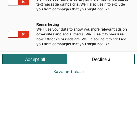
text message campaigns. We'll also use it to exclude
you from campaigns that you might not like.
Remarketing
We'll use your data to show you more relevant ads on
other sites and social media. We'll use it to measure
how effective our ads are. We'll also use it to exclude
you from campaigns that you might not like.
Accept all
Decline all
Save and close
Messukeskuksessa on kymmeniä eri
kokoisia kokoustiloja. Järjestämme
taidolla kokoukset aina muutaman
hengen aamupalaverista satojen tai
tuhansien henkien seminaaripäiviin. Ota
yhteyttä – suunnitellaan kokonaisuus