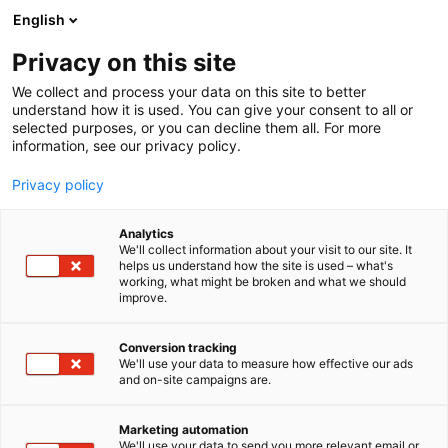
Siirry
English
sisältöön
Privacy on this site
We collect and process your data on this site to better
TAPAHTUMAJÄRJESTÄJÄLLE
JÄRJESTÄ KOKOUS
understand how it is used. You can give your consent to all or
selected purposes, or you can decline them all. For more
information, see our privacy policy.
Privacy policy
Kokouspalvelut
Analytics
We'll collect information about your visit to our site. It
kaikkiin tarpeisiin
helps us understand how the site is used – what's
working, what might be broken and what we should
improve.
Conversion tracking
Varaa kokoustila
We'll use your data to measure how effective our ads
and on-site campaigns are.
Marketing automation
We'll use your data to send you more relevant email or