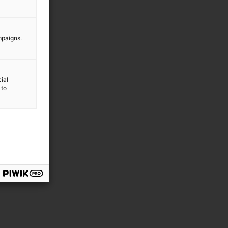
mpaigns.
ial
 to