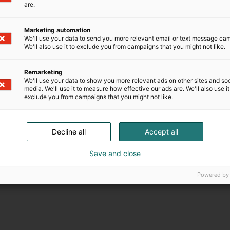
are.
Marketing automation
We'll use your data to send you more relevant email or text message ca
We'll also use it to exclude you from campaigns that you might not like.
Remarketing
We'll use your data to show you more relevant ads on other sites and soc
media. We'll use it to measure how effective our ads are. We'll also use it
exclude you from campaigns that you might not like.
Decline all
Accept all
Save and close
Powered by