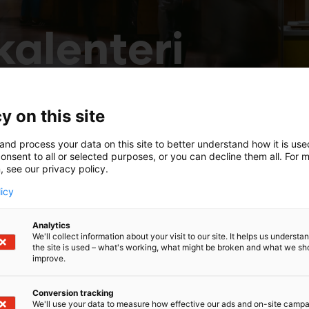
alenteri
y on this site
and process your data on this site to better understand how it is us
onsent to all or selected purposes, or you can decline them all. For 
, see our privacy policy.
licy
Analytics
We'll collect information about your visit to our site. It helps us underst
the site is used – what's working, what might be broken and what we sh
improve.
Conversion tracking
We'll use your data to measure how effective our ads and on-site camp