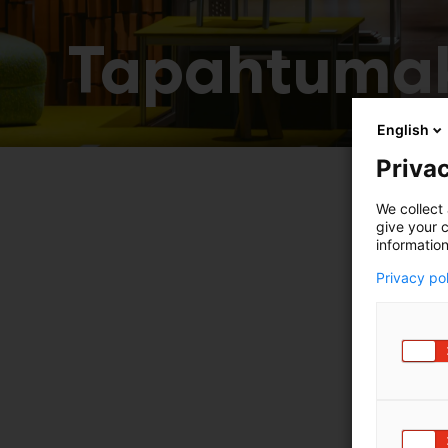
Tapahtumak
English
Privac
We collect 
give your c
information
Privacy po