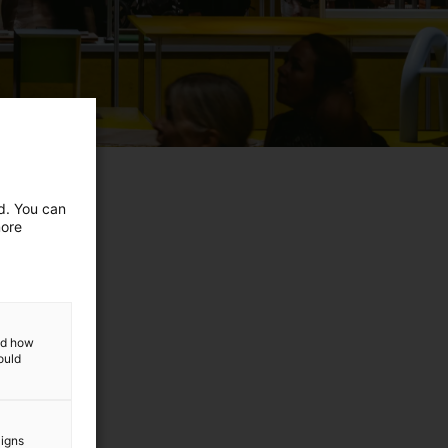
ed. You can
more
and how
ould
aigns