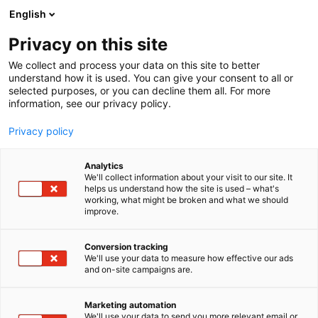
Siirry
English
sisältöön
Privacy on this site
We collect and process your data on this site to better
MEDIALLE
UUTISHUONE
understand how it is used. You can give your consent to all or
selected purposes, or you can decline them all. For more
information, see our privacy policy.
Privacy policy
Uutishuone
Analytics
We'll collect information about your visit to our site. It
helps us understand how the site is used – what's
working, what might be broken and what we should
improve.
Conversion tracking
We'll use your data to measure how effective our ads
and on-site campaigns are.
Marketing automation
We'll use your data to send you more relevant email or