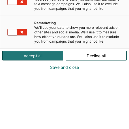
text message campaigns. We'll also use it to exclude
you from campaigns that you might not like.
Remarketing
We'll use your data to show you more relevant ads on
other sites and social media. We'll use it to measure
how effective our ads are. We'll also use it to exclude
you from campaigns that you might not like.
Accept all
Decline all
Save and close