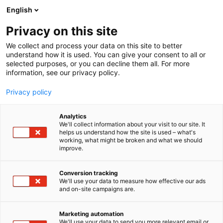
Siirry
English
sisältöön
Privacy on this site
We collect and process your data on this site to better
MEDIALLE
UUTISHUONE
understand how it is used. You can give your consent to all or
selected purposes, or you can decline them all. For more
information, see our privacy policy.
Privacy policy
Uutishuone
Analytics
We'll collect information about your visit to our site. It
helps us understand how the site is used – what's
working, what might be broken and what we should
improve.
Conversion tracking
We'll use your data to measure how effective our ads
and on-site campaigns are.
Marketing automation
We'll use your data to send you more relevant email or