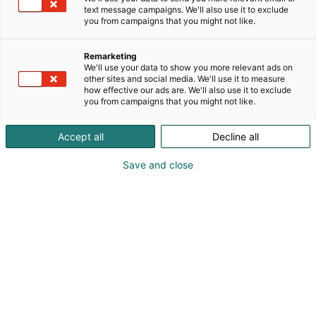
text message campaigns. We'll also use it to exclude
you from campaigns that you might not like.
Remarketing
We'll use your data to show you more relevant ads on
other sites and social media. We'll use it to measure
how effective our ads are. We'll also use it to exclude
you from campaigns that you might not like.
Accept all
Decline all
Save and close