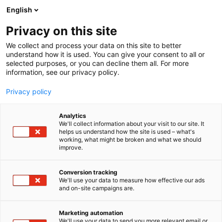
Siirry
English
sisältöön
Privacy on this site
We collect and process your data on this site to better
understand how it is used. You can give your consent to all or
MEDIALLE
UUTISHUONE
HELSINGIN MESSUKESKUS TEKI NPS-HISTORIAA: HELSINGIN KIRJAMESSUILLA PARHAAT TULOKSET YLI 1000 KULUTTAJATAPAHTUMAN KANSAINVÄLISESSÄ VERTAILUSSA
selected purposes, or you can decline them all. For more
information, see our privacy policy.
UUTINEN
Privacy policy
Helsingin Messukeskus teki
Analytics
NPS-historiaa: Helsingin
We'll collect information about your visit to our site. It
helps us understand how the site is used – what's
working, what might be broken and what we should
Kirjamessuilla parhaat
improve.
tulokset yli 1000
Conversion tracking
kuluttajatapahtuman
We'll use your data to measure how effective our ads
and on-site campaigns are.
kansainvälisessä
Marketing automation
vertailussa
We'll use your data to send you more relevant email or