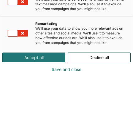
text message campaigns. We'll also use it to exclude
you from campaigns that you might not like.
Julkaistu
5.6.2024
Remarketing
We'll use your data to show you more relevant ads on
other sites and social media. We'll use it to measure
how effective our ads are. We'll also use it to exclude
you from campaigns that you might not like.
Accept all
Decline all
Save and close
Ulkomainospaikat maaliskuu 2024. Helsingin Messukeskus/Kimmo
Brandt