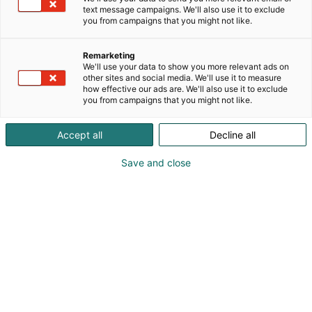
text message campaigns. We'll also use it to exclude
you from campaigns that you might not like.
Remarketing
We'll use your data to show you more relevant ads on
other sites and social media. We'll use it to measure
how effective our ads are. We'll also use it to exclude
you from campaigns that you might not like.
Accept all
Decline all
Save and close
Matkamessujen Vastuullisuuskilpailu huipentui
Matkamessuilla. Viidestä finalistista voittoon
itsensä pitchasi toisessa sukupolvessa toimiva
perheyritys, kylpylähotelli ja ravintola