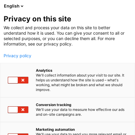
Siirry
English
sisältöön
Privacy on this site
We collect and process your data on this site to better
understand how it is used. You can give your consent to all or
MEDIALLE
UUTISHUONE
MATKAMESSUJEN 2024 VASTUULLISUUSKILPAILUN VOITTAJA ON KYLPYLÄHOTELLI JA RAVINTOLA KASNÄSUDDEN
selected purposes, or you can decline them all. For more
information, see our privacy policy.
UUTINEN
Privacy policy
Matkamessujen 2024
Analytics
Vastuullisuuskilpailun
We'll collect information about your visit to our site. It
helps us understand how the site is used – what's
working, what might be broken and what we should
voittaja on kylpylähotelli
improve.
ja ravintola Kasnäsudden
Conversion tracking
We'll use your data to measure how effective our ads
and on-site campaigns are.
Julkaistu
19.1.2024
Päivitetty
1.3.2024
Marketing automation
We'll use your data to send you more relevant email or