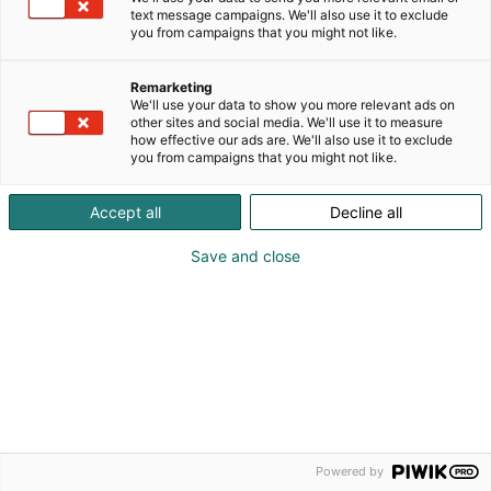
text message campaigns. We'll also use it to exclude
you from campaigns that you might not like.
Remarketing
We'll use your data to show you more relevant ads on
other sites and social media. We'll use it to measure
how effective our ads are. We'll also use it to exclude
you from campaigns that you might not like.
Accept all
Decline all
Save and close
Powered by