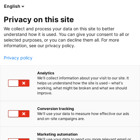
Siirry
English
sisältöön
Privacy on this site
We collect and process your data on this site to better
understand how it is used. You can give your consent to all or
selected purposes, or you can decline them all. For more
information, see our privacy policy.
Privacy policy
Analytics
Lataa tästä Events PRO –
We'll collect information about your visit to our site. It
helps us understand how the site is used – what's
sovellus
working, what might be broken and what we should
improve.
Download the Events PRO
Conversion tracking
app here
We'll use your data to measure how effective our ads
and on-site campaigns are.
Marketing automation
We'll use your data to send you more relevant email or