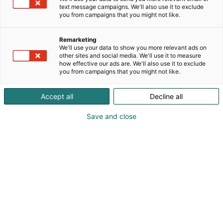
text message campaigns. We'll also use it to exclude
you from campaigns that you might not like.
Meistä
Kävijälle
Vastuullisuus
Remarketing
Tapahtumat
We'll use your data to show you more relevant ads on
Työnhakijalle
other sites and social media. We'll use it to measure
Palvelut
how effective our ads are. We'll also use it to exclude
Anna palautetta
Saapuminen
you from campaigns that you might not like.
Ota yhteyttä
Usein kysytyt kysymykset
Accept all
Decline all
Liity Messuklubiin
Save and close
Näytteilleasettajalle
Kohtaamismedia
Ohjeet ja luvat
eMessukeskus
Tapahtumajärjestäjälle