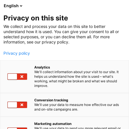
Siirry
English
sisältöön
Privacy on this site
We collect and process your data on this site to better
understand how it is used. You can give your consent to all or
selected purposes, or you can decline them all. For more
information, see our privacy policy.
Foodin
Privacy policy
Analytics
We'll collect information about your visit to our site. It
helps us understand how the site is used – what's
working, what might be broken and what we should
Tämä on Vimeo-video. Katsoaksesi sen,
improve.
hyväksy uudelleenmarkkinointievästeet
evästeasetuksissasi.
Conversion tracking
We'll use your data to measure how effective our ads
The real social media
and on-site campaigns are.
Hallinnoi evästeasetuksia
Marketing automation
We'll use your data to send you more relevant email or