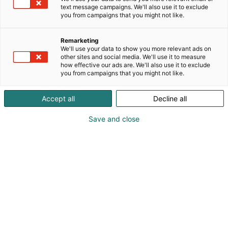
text message campaigns. We'll also use it to exclude
you from campaigns that you might not like.
Remarketing
We'll use your data to show you more relevant ads on
other sites and social media. We'll use it to measure
how effective our ads are. We'll also use it to exclude
you from campaigns that you might not like.
Accept all
Decline all
Save and close