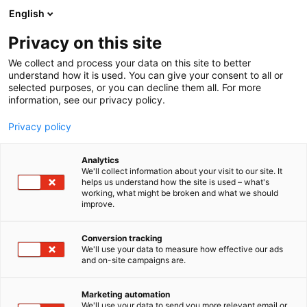
Skip
English
to
content
Privacy on this site
We collect and process your data on this site to better
understand how it is used. You can give your consent to all or
selected purposes, or you can decline them all. For more
information, see our privacy policy.
Privacy policy
Analytics
We'll collect information about your visit to our site. It
helps us understand how the site is used – what's
working, what might be broken and what we should
improve.
Conversion tracking
We'll use your data to measure how effective our ads
and on-site campaigns are.
Marketing automation
We'll use your data to send you more relevant email or