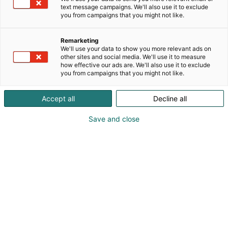
text message campaigns. We'll also use it to exclude
you from campaigns that you might not like.
Remarketing
We'll use your data to show you more relevant ads on
other sites and social media. We'll use it to measure
how effective our ads are. We'll also use it to exclude
you from campaigns that you might not like.
Accept all
Decline all
Save and close