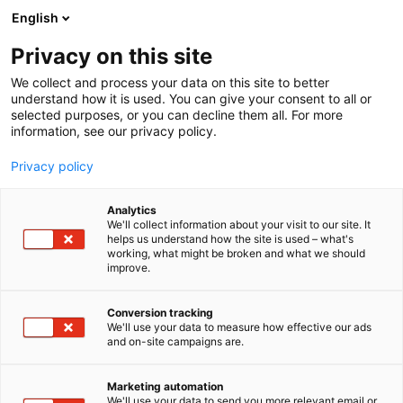
Siirry
English
sisältöön
Privacy on this site
We collect and process your data on this site to better
understand how it is used. You can give your consent to all or
selected purposes, or you can decline them all. For more
information, see our privacy policy.
Privacy policy
Analytics
We'll collect information about your visit to our site. It
helps us understand how the site is used – what's
working, what might be broken and what we should
improve.
Conversion tracking
We'll use your data to measure how effective our ads
and on-site campaigns are.
Marketing automation
We'll use your data to send you more relevant email or