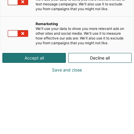
text message campaigns. We'll also use it to exclude
you from campaigns that you might not like.
Remarketing
We'll use your data to show you more relevant ads on
other sites and social media. We'll use it to measure
how effective our ads are. We'll also use it to exclude
you from campaigns that you might not like.
Accept all
Decline all
Save and close