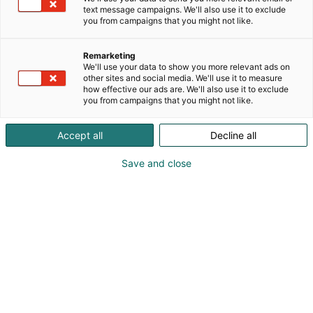
text message campaigns. We'll also use it to exclude
you from campaigns that you might not like.
Remarketing
We'll use your data to show you more relevant ads on
other sites and social media. We'll use it to measure
how effective our ads are. We'll also use it to exclude
you from campaigns that you might not like.
Accept all
Decline all
Save and close
Boehringer Ingelheim Finland has joined Radical
Health Festival Helsinki 2026 as a Silver Partner,
supporting the Festival’s focus on precision health,
value-based care, and system-level transformation