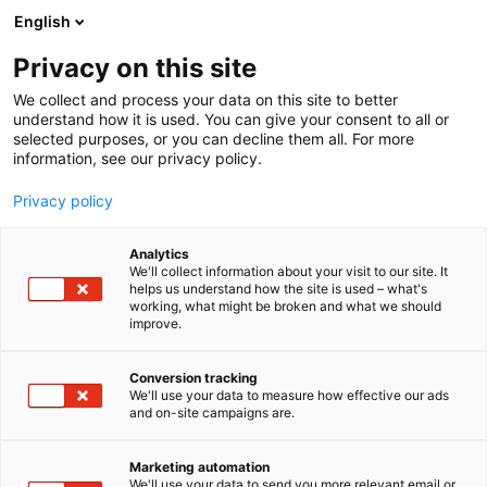
Skip
English
to
content
Privacy on this site
We collect and process your data on this site to better
understand how it is used. You can give your consent to all or
selected purposes, or you can decline them all. For more
information, see our privacy policy.
NEWS
Privacy policy
Boehringer Ingelheim
Analytics
Finland joins Radical
We'll collect information about your visit to our site. It
helps us understand how the site is used – what's
working, what might be broken and what we should
Health Festival Helsinki
improve.
2026 as Silver Partner
Conversion tracking
We'll use your data to measure how effective our ads
and on-site campaigns are.
Published
9.1.2026
Updated
9.1.2026
Marketing automation
We'll use your data to send you more relevant email or