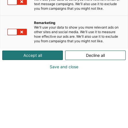
text message campaigns. We'll also use it to exclude
Published
2.6.2026
you from campaigns that you might not like.
Updated
2.6.2026
Remarketing
We'll use your data to show you more relevant ads on
other sites and social media. We'll use it to measure
how effective our ads are. We'll also use it to exclude
you from campaigns that you might not like.
Accept all
Decline all
Save and close
The record-breaking revenue and over one
million visitors at Helsinki Expo and Convention
Centre in 2025 were also reflected in increased
economic and employment impact. According to
a study conducted by Taloustutkimus, the
economic impact of Helsinki Expo and