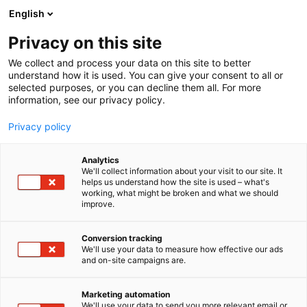
Skip
English
to
content
Privacy on this site
We collect and process your data on this site to better
understand how it is used. You can give your consent to all or
selected purposes, or you can decline them all. For more
information, see our privacy policy.
NEWS
Privacy policy
The economic impact of
Analytics
Helsinki Expo and
We'll collect information about your visit to our site. It
helps us understand how the site is used – what's
working, what might be broken and what we should
Convention Centre on the
improve.
Helsinki metropolitan area
Conversion tracking
reached €304 million in
We'll use your data to measure how effective our ads
and on-site campaigns are.
2025 – growth continued
Marketing automation
We'll use your data to send you more relevant email or