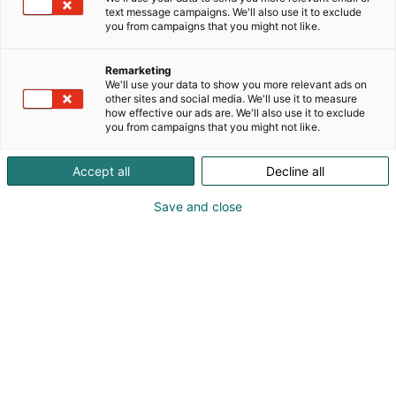
text message campaigns. We'll also use it to exclude
you from campaigns that you might not like.
Published
26.11.2025
Updated
12.2.2026
Remarketing
We'll use your data to show you more relevant ads on
other sites and social media. We'll use it to measure
how effective our ads are. We'll also use it to exclude
you from campaigns that you might not like.
Accept all
Decline all
Save and close