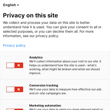
Skip
English
to
content
Privacy on this site
We collect and process your data on this site to better
understand how it is used. You can give your consent to all or
selected purposes, or you can decline them all. For more
information, see our privacy policy.
NEWS
Privacy policy
Helsinki Expo and
Analytics
Convention Centre renews
We'll collect information about your visit to our site. It
helps us understand how the site is used – what's
working, what might be broken and what we should
its Sustainable Travel
improve.
Finland label and
Conversion tracking
continues its work as a
We'll use your data to measure how effective our ads
and on-site campaigns are.
pioneer in sustainable
Marketing automation
tourism
We'll use your data to send you more relevant email or